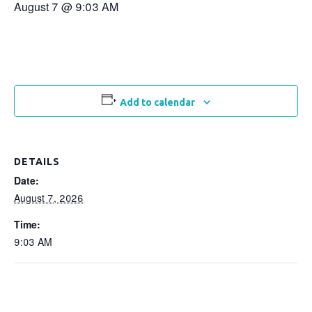
August 7 @ 9:03 AM
Add to calendar
DETAILS
Date:
August 7, 2026
Time:
9:03 AM