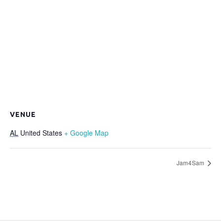
VENUE
AL
United States
+ Google Map
Jam4Sam