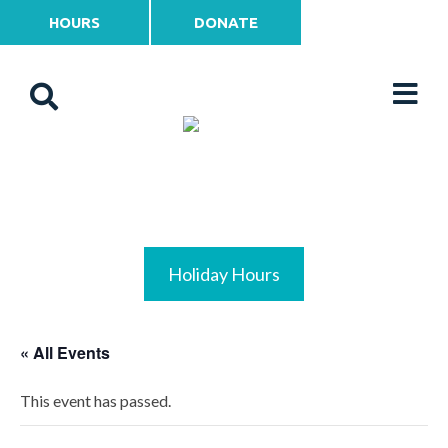
HOURS
DONATE
Holiday Hours
« All Events
This event has passed.