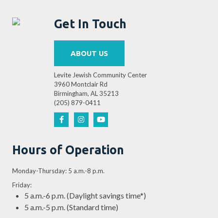
Get In Touch
ABOUT US
Levite Jewish Community Center
3960 Montclair Rd
Birmingham, AL 35213
(205) 879-0411
Hours of Operation
Monday-Thursday: 5 a.m.-8 p.m.
Friday:
5 a.m.-6 p.m. (Daylight savings time*)
5 a.m.-5 p.m. (Standard time)