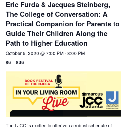
Eric Furda & Jacques Steinberg,
The College of Conversation: A
Practical Companion for Parents to
Guide Their Children Along the
Path to Higher Education
October 5, 2020 @ 7:00 PM
-
8:00 PM
$6 – $36
The LJCC is excited to offer you a robust schedule of