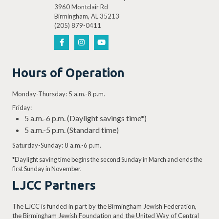
3960 Montclair Rd
Birmingham, AL 35213
(205) 879-0411
Hours of Operation
Monday-Thursday: 5 a.m.-8 p.m.
Friday:
5 a.m.-6 p.m. (Daylight savings time*)
5 a.m.-5 p.m. (Standard time)
Saturday-Sunday: 8 a.m.-6 p.m.
*Daylight saving time begins the second Sunday in March and ends the
first Sunday in November.
LJCC Partners
The LJCC is funded in part by the Birmingham Jewish Federation,
the Birmingham Jewish Foundation and the United Way of Central