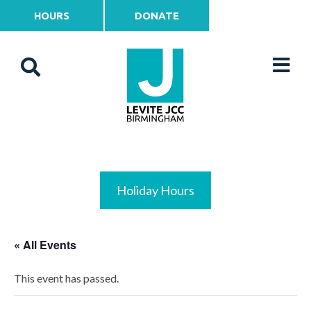
HOURS
DONATE
Holiday Hours
« All Events
This event has passed.