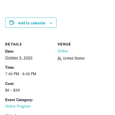
Add to calendar
DETAILS
VENUE
Online
Date:
October 5, 2020
AL
United States
Time:
7:00 PM - 8:00 PM
Cost:
$6 – $36
Event Category:
Online Program