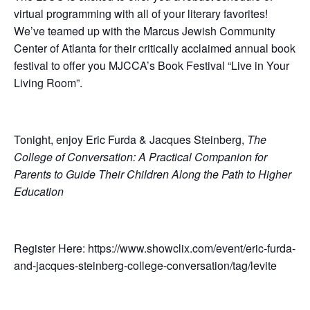
virtual programming with all of your literary favorites!
We’ve teamed up with the Marcus Jewish Community
Center of Atlanta for their critically acclaimed annual book
festival to offer you MJCCA’s Book Festival “Live in Your
Living Room”.
Tonight, enjoy Eric Furda & Jacques Steinberg,
The
College of Conversation: A Practical Companion for
Parents to Guide Their Children Along the Path to Higher
Education
Register Here: https://www.showclix.com/event/eric-furda-
and-jacques-steinberg-college-conversation/tag/levite