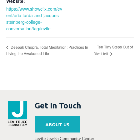
Website:
https://www.showclix.com/ev
ent/eric-furda-and-jacques-
steinberg-college-
conversation/tag/levite
Ten Tiny Steps Out of
Deepak Chopra, Total Meditation: Practices In
Living the Awakened Life
Diet Hell
Get In Touch
ABOUT US
Levite Jewish Community Center