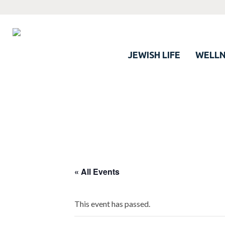
JEWISH LIFE
WELLN
« All Events
This event has passed.