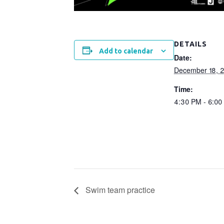
DETAILS
Add to calendar
Date:
December 18, 
Time:
4:30 PM - 6:00
Swim team practice