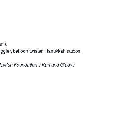
am).
ggler, balloon twister, Hanukkah tattoos,
Jewish Foundation’s Karl and Gladys