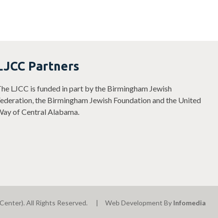
LJCC Partners
he LJCC is funded in part by the Birmingham Jewish
ederation, the Birmingham Jewish Foundation and the United
ay of Central Alabama.
Center). All Rights Reserved.
Web Development By
Infomedia