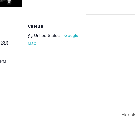
VENUE
AL
United States
+ Google
2022
Map
 PM
Hanuk