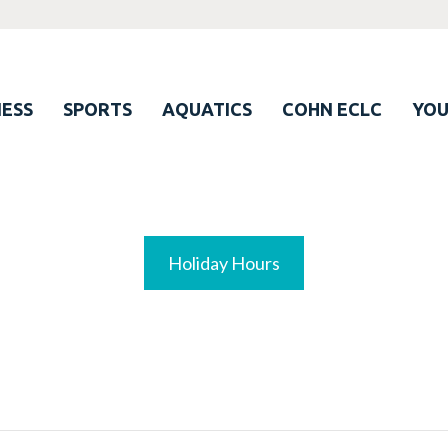
ESS
SPORTS
AQUATICS
COHN ECLC
YO
Holiday Hours