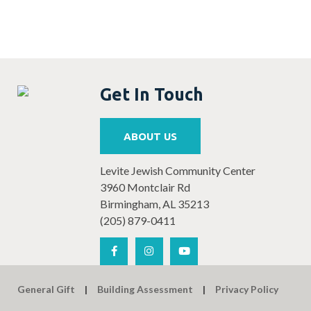
Get In Touch
ABOUT US
Levite Jewish Community Center
3960 Montclair Rd
Birmingham, AL 35213
(205) 879-0411
General Gift
Building Assessment
Privacy Policy