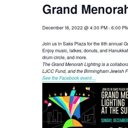
Grand Menorah
December 18, 2022 @ 4:30 PM
-
6:00 P
Join us in Saks Plaza for the 8th annual 
Enjoy music, latkes, donuts, and Hanukkah f
drum circle, and more.
The Grand Menorah Lighting is a collabor
LJCC Fund, and the Birmingham Jewish F
See the Facebook event…