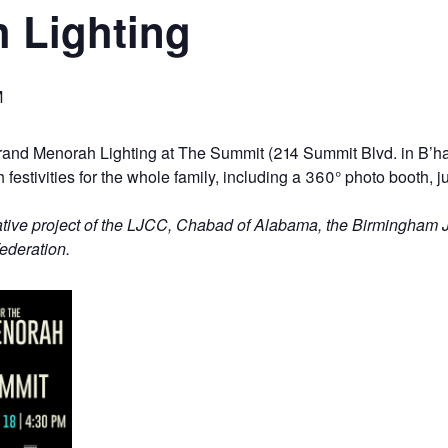
 Lighting
M
Grand Menorah Lighting at The Summit (214 Summit Blvd. in B’h
estivities for the whole family, including a
360°
photo booth, ju
ative project of the LJCC, Chabad of Alabama, the Birmingham 
ederation.