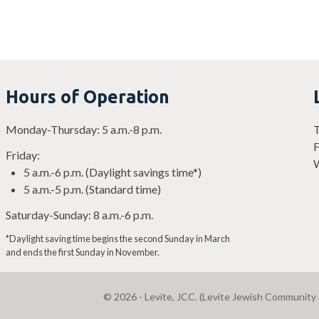
Hours of Operation
Monday-Thursday: 5 a.m.-8 p.m.
T
F
Friday:
W
5 a.m.-6 p.m. (Daylight savings time*)
5 a.m.-5 p.m. (Standard time)
Saturday-Sunday: 8 a.m.-6 p.m.
*Daylight saving time begins the second Sunday in March
and ends the first Sunday in November.
© 2026 - Levite, JCC. (Levite Jewish Community 