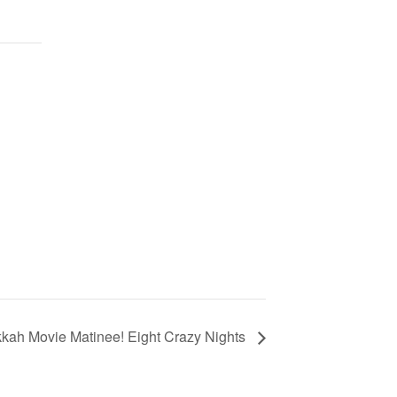
kah Movie Matinee! Eight Crazy Nights