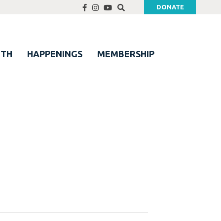
DONATE
UTH
HAPPENINGS
MEMBERSHIP