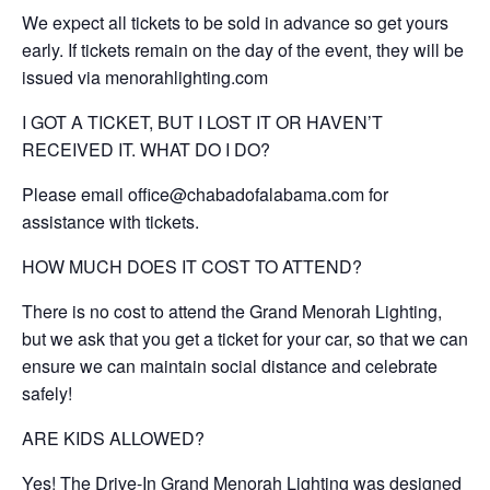
We expect all tickets to be sold in advance so get yours
early. If tickets remain on the day of the event, they will be
issued via menorahlighting.com
I GOT A TICKET, BUT I LOST IT OR HAVEN’T
RECEIVED IT. WHAT DO I DO?
Please email office@chabadofalabama.com for
assistance with tickets.
HOW MUCH DOES IT COST TO ATTEND?
There is no cost to attend the Grand Menorah Lighting,
but we ask that you get a ticket for your car, so that we can
ensure we can maintain social distance and celebrate
safely!
ARE KIDS ALLOWED?
Yes! The Drive-In Grand Menorah Lighting was designed