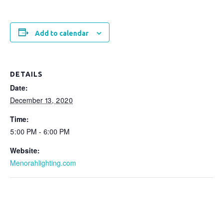
Add to calendar
DETAILS
Date:
December 13, 2020
Time:
5:00 PM - 6:00 PM
Website:
Menorahlighting.com