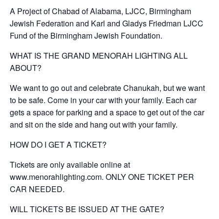
A Project of Chabad of Alabama, LJCC, Birmingham
Jewish Federation and Karl and Gladys Friedman LJCC
Fund of the Birmingham Jewish Foundation.
WHAT IS THE GRAND MENORAH LIGHTING ALL
ABOUT?
We want to go out and celebrate Chanukah, but we want
to be safe. Come in your car with your family. Each car
gets a space for parking and a space to get out of the car
and sit on the side and hang out with your family.
HOW DO I GET A TICKET?
Tickets are only available online at
www.menorahlighting.com. ONLY ONE TICKET PER
CAR NEEDED.
WILL TICKETS BE ISSUED AT THE GATE?