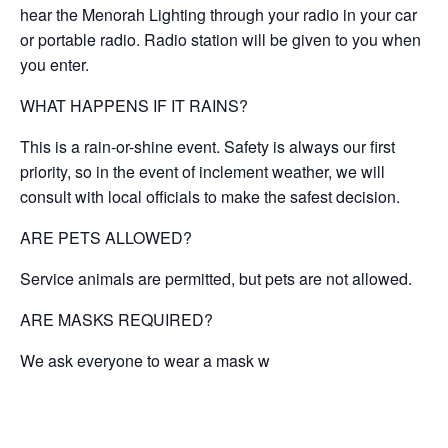
hear the Menorah Lighting through your radio in your car
or portable radio. Radio station will be given to you when
you enter.
WHAT HAPPENS IF IT RAINS?
This is a rain-or-shine event. Safety is always our first
priority, so in the event of inclement weather, we will
consult with local officials to make the safest decision.
ARE PETS ALLOWED?
Service animals are permitted, but pets are not allowed.
ARE MASKS REQUIRED?
We ask everyone to wear a mask w