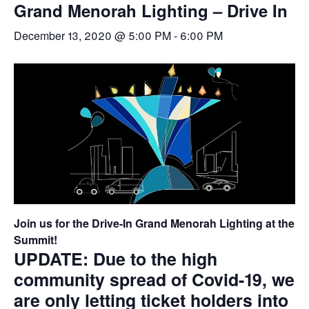
Grand Menorah Lighting – Drive In
December 13, 2020 @ 5:00 PM
-
6:00 PM
Join us for the Drive-In Grand Menorah Lighting at the
Summit!
UPDATE: Due to the high
community spread of Covid-19, we
are only letting ticket holders into