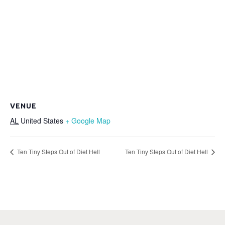
VENUE
AL
United States
+ Google Map
Ten Tiny Steps Out of Diet Hell
Ten Tiny Steps Out of Diet Hell