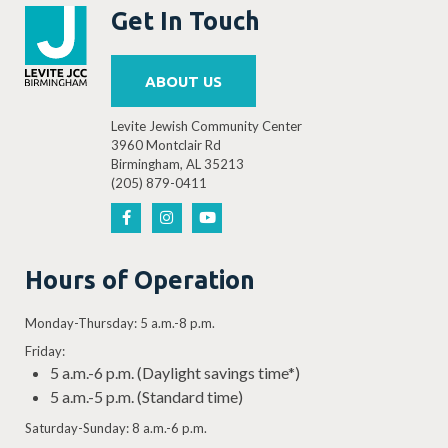
Get In Touch
ABOUT US
Levite Jewish Community Center
3960 Montclair Rd
Birmingham, AL 35213
(205) 879-0411
Hours of Operation
Monday-Thursday: 5 a.m.-8 p.m.
Friday:
5 a.m.-6 p.m. (Daylight savings time*)
5 a.m.-5 p.m. (Standard time)
Saturday-Sunday: 8 a.m.-6 p.m.