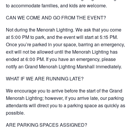
to accommodate families, and kids are welcome.
CAN WE COME AND GO FROM THE EVENT?
Not during the Menorah Lighting. We ask that you come
at 5:00 PM to park, and the event will start at 5:15 PM.
Once you’re parked in your space, barring an emergency,
exit will not be allowed until the Menorah Lighting has
ended at 6:00 PM. If you have an emergency, please
notify an Grand Menorah Lighting Marshall immediately.
WHAT IF WE ARE RUNNING LATE?
We encourage you to arrive before the start of the Grand
Menorah Lighting; however, if you arrive late, our parking
attendants will direct you to a parking space as quickly as
possible.
ARE PARKING SPACES ASSIGNED?