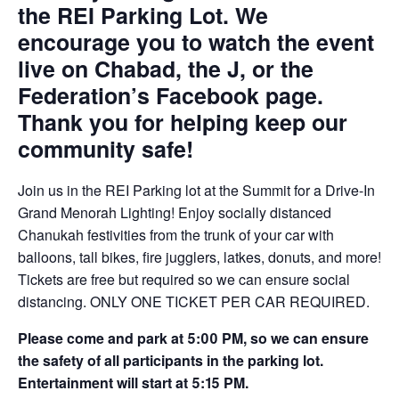
the REI Parking Lot. We
encourage you to watch the event
live on Chabad, the J, or the
Federation’s Facebook page.
Thank you for helping keep our
community safe!
Join us in the REI Parking lot at the Summit for a Drive-In
Grand Menorah Lighting! Enjoy socially distanced
Chanukah festivities from the trunk of your car with
balloons, tall bikes, fire jugglers, latkes, donuts, and more!
Tickets are free but required so we can ensure social
distancing. ONLY ONE TICKET PER CAR REQUIRED.
Please come and park at 5:00 PM, so we can ensure
the safety of all participants in the parking lot.
Entertainment will start at 5:15 PM.