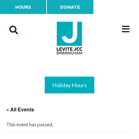
HOURS
DONATE
Holiday Hours
« All Events
This event has passed.