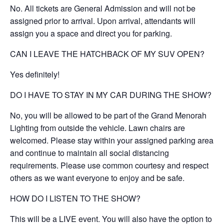
No. All tickets are General Admission and will not be
assigned prior to arrival. Upon arrival, attendants will
assign you a space and direct you for parking.
CAN I LEAVE THE HATCHBACK OF MY SUV OPEN?
Yes definitely!
DO I HAVE TO STAY IN MY CAR DURING THE SHOW?
No, you will be allowed to be part of the Grand Menorah
Lighting from outside the vehicle. Lawn chairs are
welcomed. Please stay within your assigned parking area
and continue to maintain all social distancing
requirements. Please use common courtesy and respect
others as we want everyone to enjoy and be safe.
HOW DO I LISTEN TO THE SHOW?
This will be a LIVE event. You will also have the option to