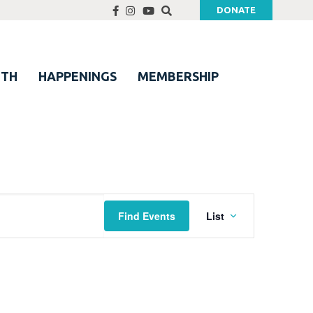
DONATE
UTH
HAPPENINGS
MEMBERSHIP
Event
Find Events
List
Views
Navigation