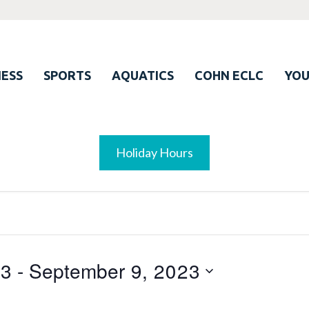
ESS
SPORTS
AQUATICS
COHN ECLC
YO
Holiday Hours
23
 - 
September 9, 2023