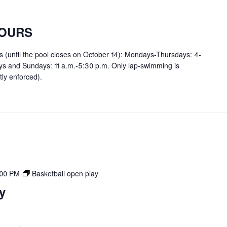
OURS
rs (until the pool closes on October 14): Mondays-Thursdays: 4-
ays and Sundays: 11 a.m.-5:30 p.m. Only lap-swimming is
tly enforced).
:00 PM
Basketball open play
y