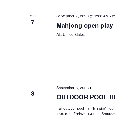
September 7, 2023 @ 11:00 AM
-
2
THU
7
Mahjong open play
AL, United States
OUTDOOR
September 8, 2023
FRI
8
POOL
OUTDOOR POOL H
HOURS
Fall outdoor pool “family swim” hou
7:30 p.m. Fridays: 1-4 p.m. Saturd