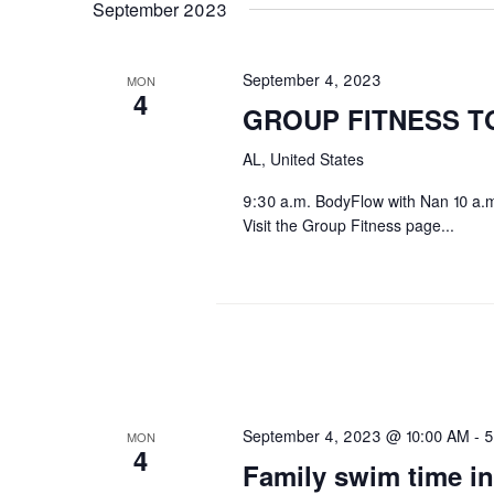
September 2023
September 4, 2023
MON
4
GROUP FITNESS T
AL, United States
9:30 a.m. BodyFlow with Nan 10 a.m
Visit the Group Fitness page...
September 4, 2023 @ 10:00 AM
-
5
MON
4
Family swim time in