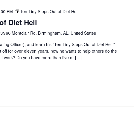
1:00 PM
Ten Tiny Steps Out of Diet Hell
f Diet Hell
r
3960 Montclair Rd, Birmingham, AL, United States
ting Officer), and learn his “Ten Tiny Steps Out of Diet Hell.”
it off for over eleven years, now he wants to help others do the
on’t work? Do you have more than five or […]