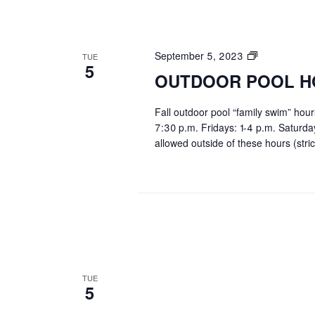
OUTDOOR
September 5, 2023
TUE
5
POOL
OUTDOOR POOL H
HOURS
Fall outdoor pool “family swim” hou
7:30 p.m. Fridays: 1-4 p.m. Saturd
allowed outside of these hours (stric
TUE
5