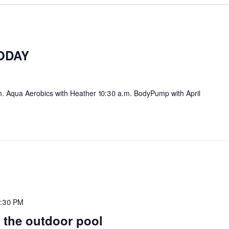
ODAY
. Aqua Aerobics with Heather 10:30 a.m. BodyPump with April
:30 PM
 the outdoor pool