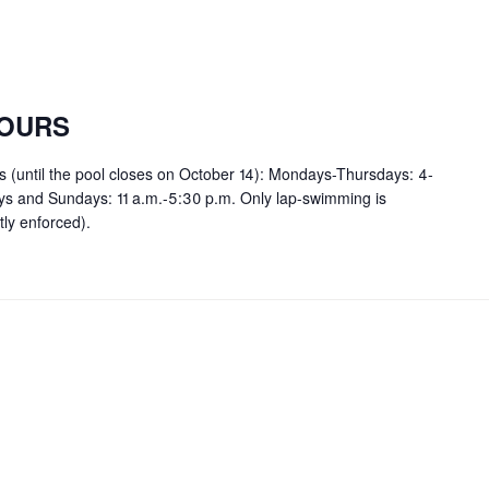
OURS
rs (until the pool closes on October 14): Mondays-Thursdays: 4-
ays and Sundays: 11 a.m.-5:30 p.m. Only lap-swimming is
tly enforced).