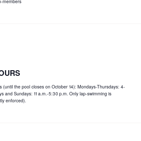
on-members
OURS
rs (until the pool closes on October 14): Mondays-Thursdays: 4-
ays and Sundays: 11 a.m.-5:30 p.m. Only lap-swimming is
tly enforced).