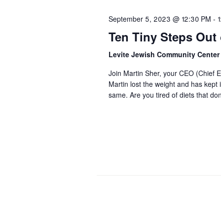
September 5, 2023 @ 12:30 PM
-
Ten Tiny Steps Out o
Levite Jewish Community Cente
Join Martin Sher, your CEO (Chief Ea
Martin lost the weight and has kept 
same. Are you tired of diets that d