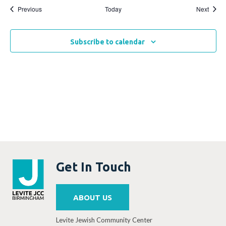
Events
Event
Previous
Today
Next
Subscribe to calendar
Get In Touch
ABOUT US
Levite Jewish Community Center