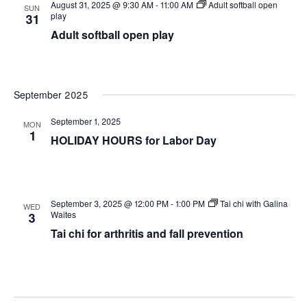
August 31, 2025 @ 9:30 AM
-
11:00 AM
Adult softball open
SUN
play
31
Adult softball open play
September 2025
September 1, 2025
MON
1
HOLIDAY HOURS for Labor Day
September 3, 2025 @ 12:00 PM
-
1:00 PM
Tai chi with Galina
WED
Waites
3
Tai chi for arthritis and fall prevention