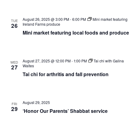
August 26, 2025 @ 3:00 PM
-
6:00 PM
Mini market featuring
TUE
Ireland Farms produce
26
Mini market featuring local foods and produce
August 27, 2025 @ 12:00 PM
-
1:00 PM
Tai chi with Galina
WED
Waites
27
Tai chi for arthritis and fall prevention
August 29, 2025
FRI
29
‘Honor Our Parents’ Shabbat service