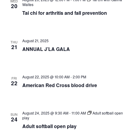
WED
Views
Waites
20
Tai chi for arthritis and fall prevention
Naviga
August 21, 2025
THU
21
ANNUAL J’LA GALA
August 22, 2025 @ 10:00 AM
-
2:00 PM
FRI
22
American Red Cross blood drive
August 24, 2025 @ 9:30 AM
-
11:00 AM
Adult softball open
SUN
play
24
Adult softball open play