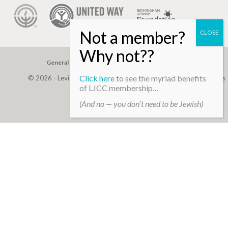
General Gift
Building Assessment
Privacy Policy
Click here
to see the myriad benefits
© 2026 - Levite, JCC. (Levite Jewish Community Center). All Rights
of LJCC membership…
Reserved.
(And no — you don’t need to be Jewish)
Web Development By
Infomedia