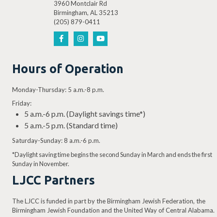
3960 Montclair Rd
Birmingham, AL 35213
(205) 879-0411
Hours of Operation
Monday-Thursday: 5 a.m.-8 p.m.
Friday:
5 a.m.-6 p.m. (Daylight savings time*)
5 a.m.-5 p.m. (Standard time)
Saturday-Sunday: 8 a.m.-6 p.m.
*Daylight saving time begins the second Sunday in March and ends the first
Sunday in November.
LJCC Partners
The LJCC is funded in part by the Birmingham Jewish Federation, the
Birmingham Jewish Foundation and the United Way of Central Alabama.