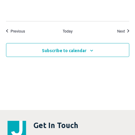
Events
Event
Previous
Today
Next
Subscribe to calendar
Get In Touch