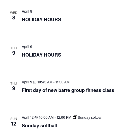
April 8
WED
8
HOLIDAY HOURS
April 9
THU
9
HOLIDAY HOURS
April 9 @ 10:45 AM
-
11:30 AM
THU
9
First day of new barre group fitness class
April 12 @ 10:00 AM
-
12:00 PM
Sunday softball
SUN
12
Sunday softball