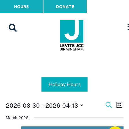
HOURS
DONATE
Holiday Hours
2026-03-30
 - 
2026-04-13
Events
Ev
Search
List
Vi
Select
Search
March 2026
date.
Na
and