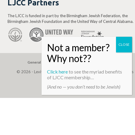
LJCC Partners
The LJCC is funded in part by the Birmingham Jewish Federation, the
Birmingham Jewish Foundation and the United Way of Central Alabama.
General Gift
Building Assessment
Privacy Policy
Click here
to see the myriad benefits
© 2026 - Levite, JCC. (Levite Jewish Community Center). All Rights
of LJCC membership…
Reserved.
(And no — you don’t need to be Jewish)
Web Development By
Infomedia