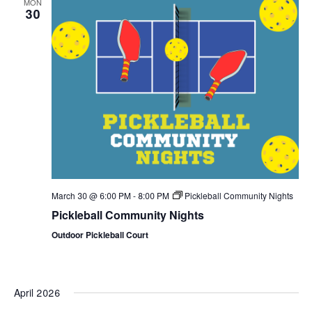
MON
Views
30
Naviga
March 30 @ 6:00 PM
-
8:00 PM
Pickleball Community Nights
Pickleball Community Nights
Outdoor Pickleball Court
April 2026