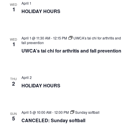
April 1
WED
1
HOLIDAY HOURS
April 1 @ 11:30 AM
-
12:15 PM
UWCA’s tai chi for arthritis and
WED
fall prevention
1
UWCA’s tai chi for arthritis and fall prevention
April 2
THU
2
HOLIDAY HOURS
April 5 @ 10:00 AM
-
12:00 PM
Sunday softball
SUN
5
CANCELED: Sunday softball