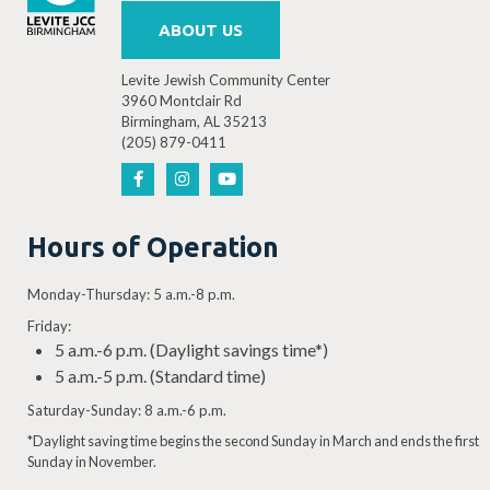
ABOUT US
Levite Jewish Community Center
3960 Montclair Rd
Birmingham, AL 35213
(205) 879-0411
Hours of Operation
Monday-Thursday: 5 a.m.-8 p.m.
Friday:
5 a.m.-6 p.m. (Daylight savings time*)
5 a.m.-5 p.m. (Standard time)
Saturday-Sunday: 8 a.m.-6 p.m.
*Daylight saving time begins the second Sunday in March and ends the first
Sunday in November.