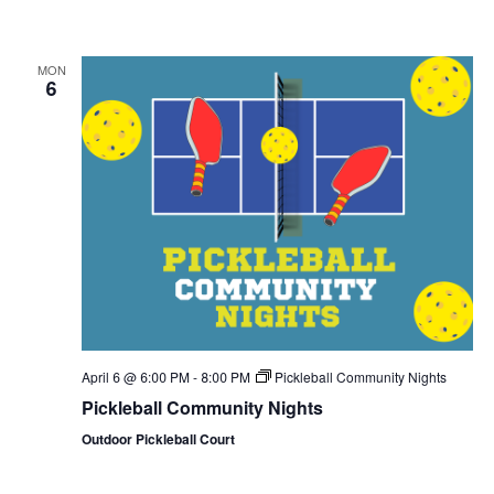
MON
6
April 6 @ 6:00 PM
-
8:00 PM
Pickleball Community Nights
Pickleball Community Nights
Outdoor Pickleball Court