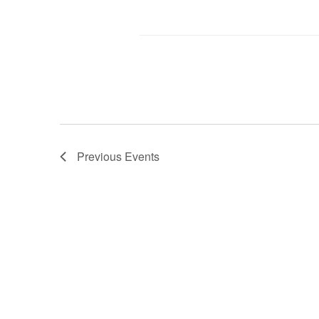
Previous
Events