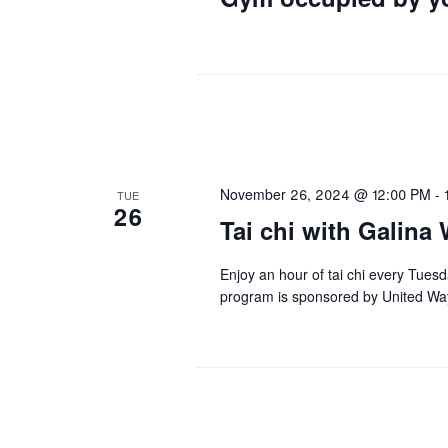
November 26, 2024 @ 12:00 PM
-
TUE
26
Tai chi with Galina 
Enjoy an hour of tai chi every Tues
program is sponsored by United Wa