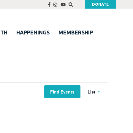
DONATE
UTH
HAPPENINGS
MEMBERSHIP
Event
Find Events
List
Views
Navigation