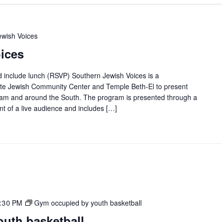
ewish Voices
ices
d include lunch (RSVP) Southern Jewish Voices is a
evite Jewish Community Center and Temple Beth-El to present
ngham and around the South. The program is presented through a
ont of a live audience and includes […]
:30 PM
Gym occupied by youth basketball
uth basketball