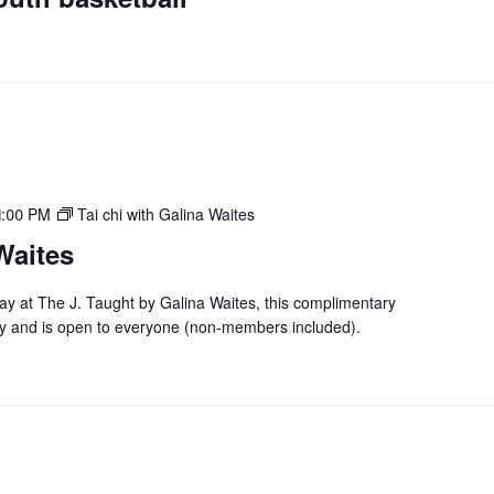
1:00 PM
Tai chi with Galina Waites
Waites
day at The J. Taught by Galina Waites, this complimentary
y and is open to everyone (non-members included).