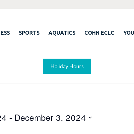
ESS
SPORTS
AQUATICS
COHN ECLC
YO
Holiday Hours
24
 - 
December 3, 2024