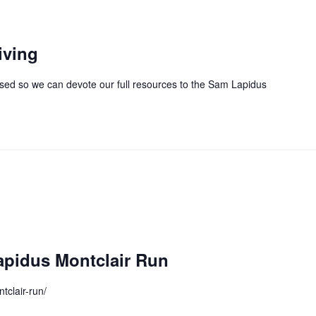
iving
closed so we can devote our full resources to the Sam Lapidus
pidus Montclair Run
tclair-run/