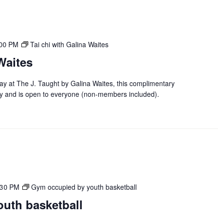
:00 PM
Tai chi with Galina Waites
Waites
day at The J. Taught by Galina Waites, this complimentary
y and is open to everyone (non-members included).
:30 PM
Gym occupied by youth basketball
uth basketball