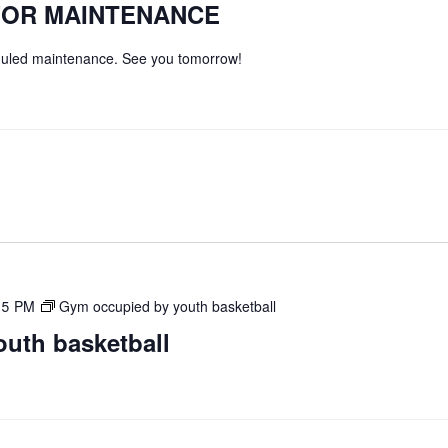
FOR MAINTENANCE
eduled maintenance. See you tomorrow!
45 PM
Gym occupied by youth basketball
uth basketball