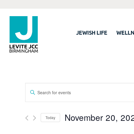
JEWISH LIFE
WELLN
Events
Enter
Search
Keyword.
Search
and
for
November 20, 20
Views
Today
Events
Navigation
by
Select
Keyword.
date.