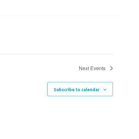
Next
Events
Subscribe to calendar