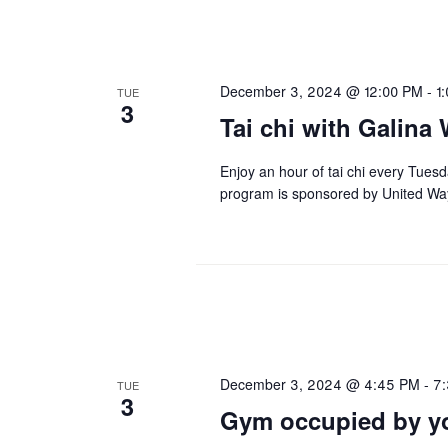
December 3, 2024 @ 12:00 PM
-
1
TUE
3
Tai chi with Galina 
Enjoy an hour of tai chi every Tues
program is sponsored by United Wa
December 3, 2024 @ 4:45 PM
-
7
TUE
3
Gym occupied by yo