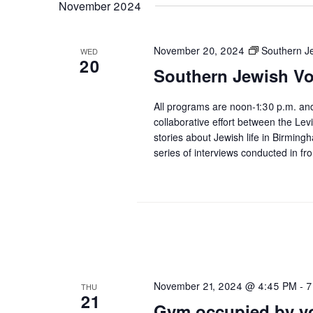
November 2024
November 20, 2024
Southern J
WED
20
Southern Jewish Vo
All programs are noon-1:30 p.m. an
collaborative effort between the L
stories about Jewish life in Birmi
series of interviews conducted in fr
November 21, 2024 @ 4:45 PM
-
7
THU
21
Gym occupied by yo