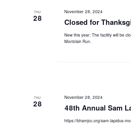
November 28, 2024
THU
28
Closed for Thanksg
New this year: The facility will be 
Montclair Run.
November 28, 2024
THU
28
48th Annual Sam La
https://bhamjcc.org/sam-lapidus-mon