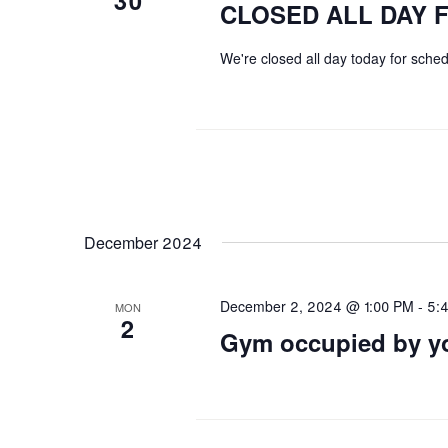
30
CLOSED ALL DAY 
We're closed all day today for sch
December 2024
December 2, 2024 @ 1:00 PM
-
5:
MON
2
Gym occupied by yo