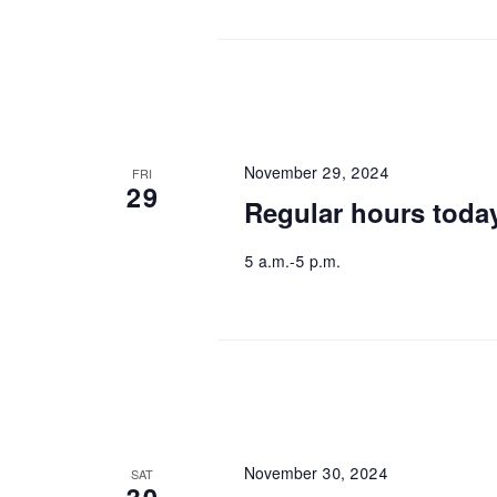
November 29, 2024
FRI
29
Regular hours toda
5 a.m.-5 p.m.
November 30, 2024
SAT