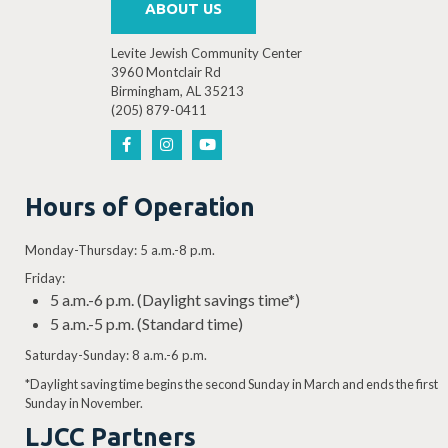
ABOUT US
Levite Jewish Community Center
3960 Montclair Rd
Birmingham, AL 35213
7:00 PM
-
8:30 PM
(205) 879-0411
OCT
26
Theatre LJCC presents: Disney’s The Lion King Jr.
3960 Montclair Rd, Birmingh
Levite Jewish Community Center
Hours of Operation
Monday-Thursday: 5 a.m.-8 p.m.
Friday:
2:00 PM
-
3:30 PM
OCT
27
5 a.m.-6 p.m. (Daylight savings time*)
Theatre LJCC presents: Disney’s The Lion King Jr.
5 a.m.-5 p.m. (Standard time)
3960 Montclair Rd, Birmingh
Levite Jewish Community Center
Saturday-Sunday: 8 a.m.-6 p.m.
*Daylight saving time begins the second Sunday in March and ends the first
Sunday in November.
LJCC Partners