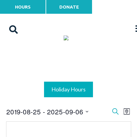
HOURS
DONATE
Holiday Hours
2019-08-25
 - 
2025-09-06
Events
Ev
Search
Map
Vi
Select
Search
date.
Na
and