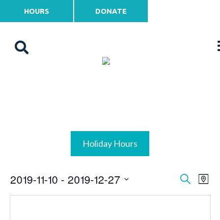
HOURS
DONATE
Holiday Hours
2019-11-10
 - 
2019-12-27
Events
Ev
Search
Map
Vi
Select
Search
date.
Na
and