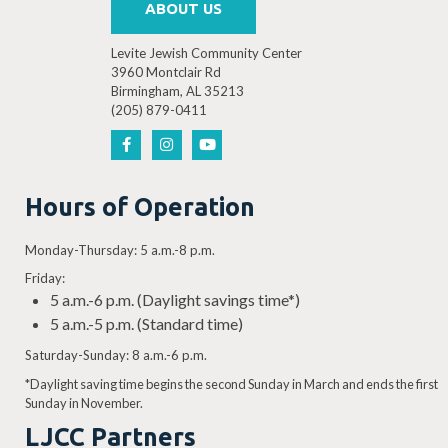
ABOUT US
Levite Jewish Community Center
3960 Montclair Rd
Birmingham, AL 35213
4:30 PM
-
6:00 PM
(205) 879-0411
DEC
3
Teatre LJCC: Charlotte’s Web Auditions
3960 Montclair Rd, Birmingh
Levite Jewish Community Center
Hours of Operation
Monday-Thursday: 5 a.m.-8 p.m.
Friday:
4:30 PM
-
6:00 PM
DEC
5
5 a.m.-6 p.m. (Daylight savings time*)
Teatre LJCC: Charlotte’s Web Auditions
5 a.m.-5 p.m. (Standard time)
3960 Montclair Rd, Birmingh
Levite Jewish Community Center
Saturday-Sunday: 8 a.m.-6 p.m.
*Daylight saving time begins the second Sunday in March and ends the first
Sunday in November.
LJCC Partners