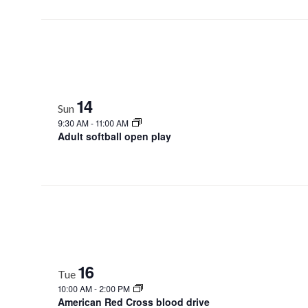
14
Sun
9:30 AM
-
11:00 AM
Adult softball open play
16
Tue
10:00 AM
-
2:00 PM
American Red Cross blood drive