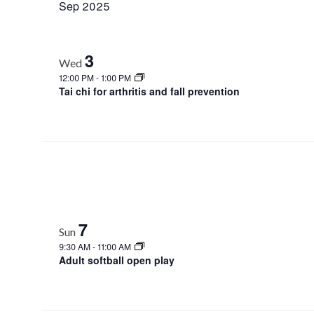
Sep 2025
3
Wed
12:00 PM
-
1:00 PM
Tai chi for arthritis and fall prevention
7
Sun
9:30 AM
-
11:00 AM
Adult softball open play