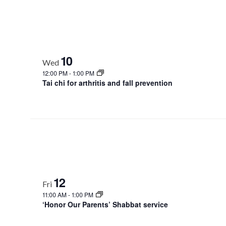
10
Wed
12:00 PM
-
1:00 PM
Tai chi for arthritis and fall prevention
12
Fri
11:00 AM
-
1:00 PM
‘Honor Our Parents’ Shabbat service