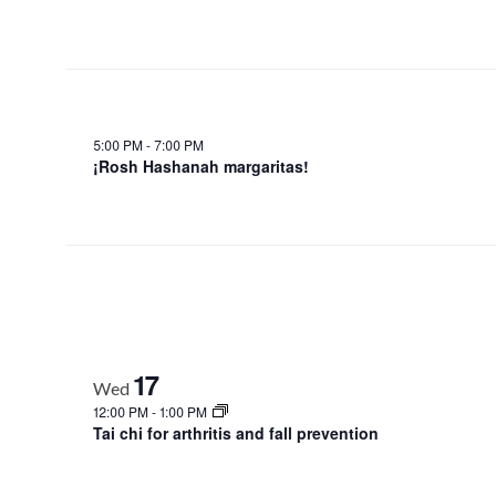
5:00 PM
-
7:00 PM
¡Rosh Hashanah margaritas!
17
Wed
12:00 PM
-
1:00 PM
Tai chi for arthritis and fall prevention