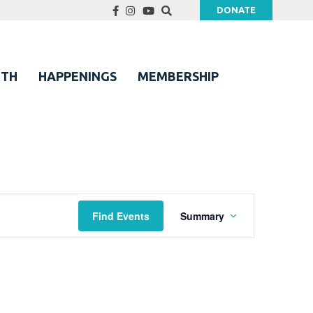
DONATE
UTH
HAPPENINGS
MEMBERSHIP
Event
Find Events
Summary
Views
Navigation