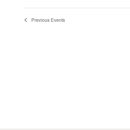
Previous
Events