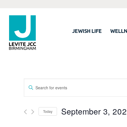
JEWISH LIFE
WELLN
Events
Enter
Search
Keyword.
Search
and
for
September 3, 20
Views
Today
Events
Navigation
by
Select
Keyword.
date.