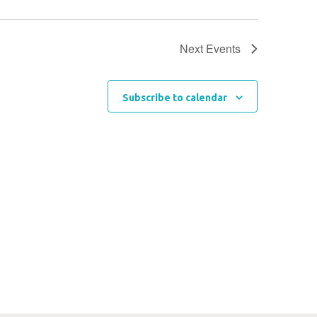
Next
Events
Subscribe to calendar