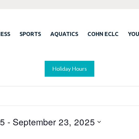
ESS
SPORTS
AQUATICS
COHN ECLC
YO
Holiday Hours
25
 - 
September 23, 2025