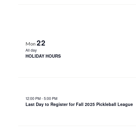
22
Mon
All day
HOLIDAY HOURS
12:00 PM
-
5:00 PM
Last Day to Register for Fall 2025 Pickleball League