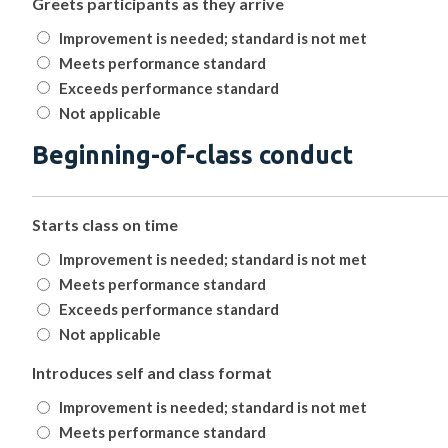
Greets participants as they arrive
Improvement is needed; standard is not met
Meets performance standard
Exceeds performance standard
Not applicable
Beginning-of-class conduct
Starts class on time
Improvement is needed; standard is not met
Meets performance standard
Exceeds performance standard
Not applicable
Introduces self and class format
Improvement is needed; standard is not met
Meets performance standard