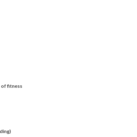
of fitness
ding)