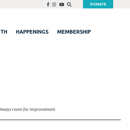
DONATE
UTH
HAPPENINGS
MEMBERSHIP
’s always room for improvement.