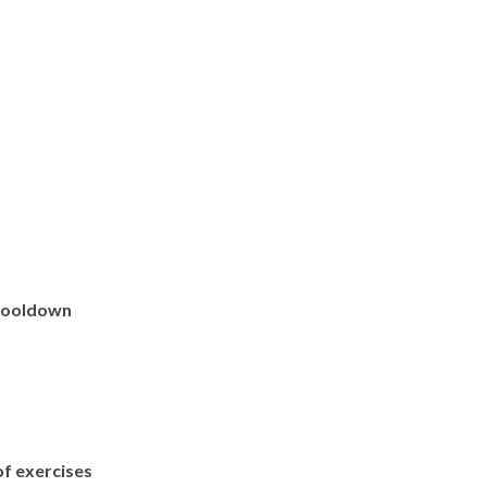
 cooldown
f exercises