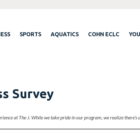
ESS
SPORTS
AQUATICS
COHN ECLC
YO
ss Survey
erience at The J. While we take pride in our program, we realize there