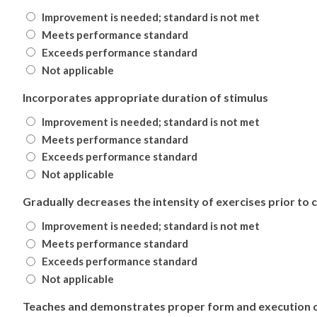
Improvement is needed; standard is not met
Meets performance standard
Exceeds performance standard
Not applicable
Incorporates appropriate duration of stimulus
Improvement is needed; standard is not met
Meets performance standard
Exceeds performance standard
Not applicable
Gradually decreases the intensity of exercises prior to
Improvement is needed; standard is not met
Meets performance standard
Exceeds performance standard
Not applicable
Teaches and demonstrates proper form and execution o