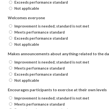
Exceeds performance standard
Not applicable
Welcomes everyone
Improvement is needed; standard is not met
Meets performance standard
Exceeds performance standard
Not applicable
Makes announcements about anything related to the day
Improvement is needed; standard is not met
Meets performance standard
Exceeds performance standard
Not applicable
Encourages participants to exercise at their own levels
Improvement is needed; standard is not met
Meets performance standard