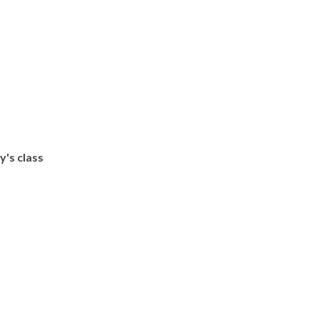
's class