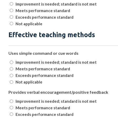
Improvement is needed; standard is not met
Meets performance standard
Exceeds performance standard
Not applicable
Effective teaching methods
Uses simple command or cue words
Improvement is needed; standard is not met
Meets performance standard
Exceeds performance standard
Not applicable
Provides verbal encouragement/positive feedback
Improvement is needed; standard is not met
Meets performance standard
Exceeds performance standard