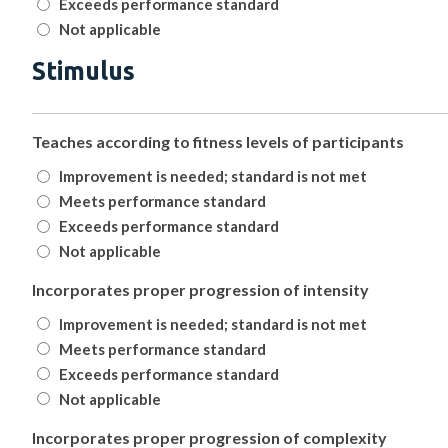
Exceeds performance standard
Not applicable
Stimulus
Teaches according to fitness levels of participants
Improvement is needed; standard is not met
Meets performance standard
Exceeds performance standard
Not applicable
Incorporates proper progression of intensity
Improvement is needed; standard is not met
Meets performance standard
Exceeds performance standard
Not applicable
Incorporates proper progression of complexity