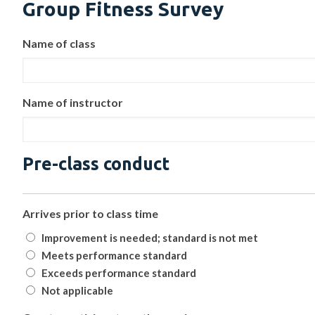
Group Fitness Survey
Name of class
Name of instructor
Pre-class conduct
Arrives prior to class time
Improvement is needed; standard is not met
Meets performance standard
Exceeds performance standard
Not applicable