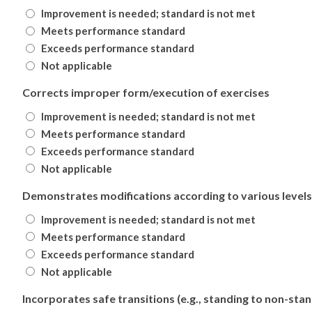
Improvement is needed; standard is not met
Meets performance standard
Exceeds performance standard
Not applicable
Corrects improper form/execution of exercises
Improvement is needed; standard is not met
Meets performance standard
Exceeds performance standard
Not applicable
Demonstrates modifications according to various levels 
Improvement is needed; standard is not met
Meets performance standard
Exceeds performance standard
Not applicable
Incorporates safe transitions (e.g., standing to non-stan