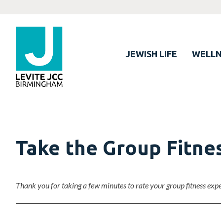
JEWISH LIFE
WELLN
Take the Group Fitne
Thank you for taking a few minutes to rate your group fitness exp