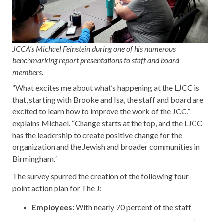
JCCA’s Michael Feinstein during one of his numerous
benchmarking report presentations to staff and board
members.
“What excites me about what’s happening at the LJCC is
that, starting with Brooke and Isa, the staff and board are
excited to learn how to improve the work of the JCC,”
explains Michael. “Change starts at the top, and the LJCC
has the leadership to create positive change for the
organization and the Jewish and broader communities in
Birmingham.”
The survey spurred the creation of the following four-
point action plan for The J:
Employees:
With nearly 70 percent of the staff