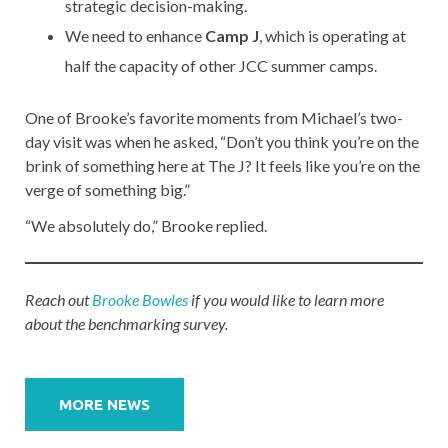
strategic decision-making.
We need to enhance
Camp J
, which is operating at
half the capacity of other JCC summer camps.
One of Brooke’s favorite moments from Michael’s two-
day visit was when he asked, “Don’t you think you’re on the
brink of something here at The J? It feels like you’re on the
verge of something big.”
“We absolutely do,” Brooke replied.
Reach out
Brooke Bowles
if you would like to learn more
about the benchmarking survey.
Post
navigation
MORE NEWS