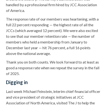
handled by a professional firm hired by JCC Association
of America.
The response rate of our members was heartening, with a
full 22 percent responding — the highest rate of all the
JCCs (which averaged 12 percent). We were also excited
to see that our member retention rate — the number of
members who held a membership from January to
December last year — hit 76 percent, a full 16 points
above the national average.
Thank you on both counts. We look forward to at least as
good a response rate when we repeat the survey in the fall
of 2025.
Digging in
Last week Michael Feinstein, interim chief financial officer
and vice president of strategic initiatives at JCC
Association of North America, visited The J to help the