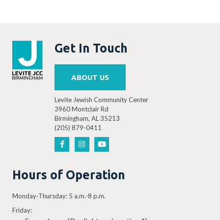
Get In Touch
ABOUT US
Levite Jewish Community Center
3960 Montclair Rd
Birmingham, AL 35213
(205) 879-0411
Hours of Operation
Monday-Thursday: 5 a.m.-8 p.m.
Friday: