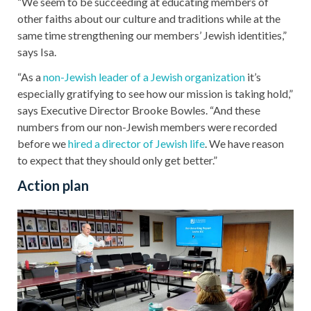
“We seem to be succeeding at educating members of
other faiths about our culture and traditions while at the
same time strengthening our members’ Jewish identities,”
says Isa.
“As a
non-Jewish leader of a Jewish organization
it’s
especially gratifying to see how our mission is taking hold,”
says Executive Director Brooke Bowles. “And these
numbers from our non-Jewish members were recorded
before we
hired a director of Jewish life
. We have reason
to expect that they should only get better.”
Action plan