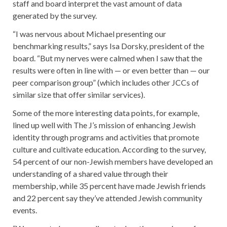
staff and board interpret the vast amount of data
generated by the survey.
“I was nervous about Michael presenting our
benchmarking results,” says Isa Dorsky, president of the
board. “But my nerves were calmed when I saw that the
results were often in line with — or even better than — our
peer comparison group” (which includes other JCCs of
similar size that offer similar services).
Some of the more interesting data points, for example,
lined up well with The J’s mission of enhancing Jewish
identity through programs and activities that promote
culture and cultivate education. According to the survey,
54 percent of our non-Jewish members have developed an
understanding of a shared value through their
membership, while 35 percent have made Jewish friends
and 22 percent say they’ve attended Jewish community
events.