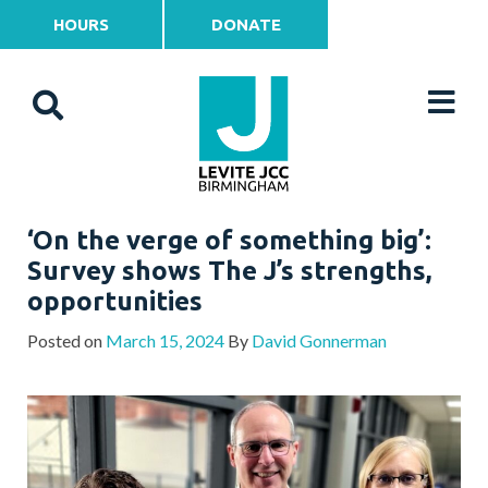
HOURS
DONATE
‘On the verge of something big’:
Survey shows The J’s strengths,
opportunities
Posted on
March 15, 2024
By
David Gonnerman