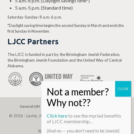
5 a.m.-6 p.m. (Daylight savings time*)
5 a.m.-5 p.m. (Standard time)
Saturday-Sunday: 8 a.m.-6 p.m.
*Daylight saving time begins the second Sunday in March and ends the
first Sunday in November.
LJCC Partners
The LJCC is funded in part by the Birmingham Jewish Federation,
the Birmingham Jewish Foundation and the United Way of Central
Alabama.
General Gift
Building Assessment
Privacy Policy
Click here
to see the myriad benefits
© 2026 - Levite, JCC. (Levite Jewish Community Center). All Rights
of LJCC membership…
Reserved.
(And no — you don’t need to be Jewish)
Web Development By
Infomedia