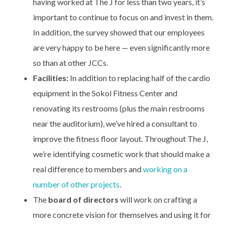
having worked at The J for less than two years, it’s
important to continue to focus on and invest in them.
In addition, the survey showed that our employees
are very happy to be here — even significantly more
so than at other JCCs.
Facilities:
In addition to replacing half of the cardio
equipment in the Sokol Fitness Center and
renovating its restrooms (plus the main restrooms
near the auditorium), we’ve hired a consultant to
improve the fitness floor layout. Throughout The J,
we’re identifying cosmetic work that should make a
real difference to members and
working on a
number of other projects
.
The
board of directors
will work on crafting a
more concrete vision for themselves and using it for