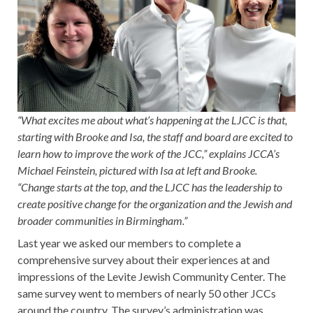
“What excites me about what’s happening at the LJCC is that,
starting with Brooke and Isa, the staff and board are excited to
learn how to improve the work of the JCC,” explains JCCA’s
Michael Feinstein, pictured with Isa at left and Brooke.
“Change starts at the top, and the LJCC has the leadership to
create positive change for the organization and the Jewish and
broader communities in Birmingham.”
Last year we asked our members to complete a
comprehensive survey about their experiences at and
impressions of the Levite Jewish Community Center. The
same survey went to members of nearly 50 other JCCs
around the country. The survey’s administration was