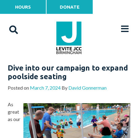
HOURS
DONATE
Dive into our campaign to expand
poolside seating
Posted on
March 7, 2024
By
David Gonnerman
As
great
as our