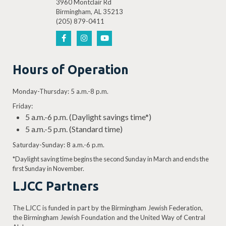
3960 Montclair Rd
Birmingham, AL 35213
(205) 879-0411
Hours of Operation
Monday-Thursday: 5 a.m.-8 p.m.
Friday:
5 a.m.-6 p.m. (Daylight savings time*)
5 a.m.-5 p.m. (Standard time)
Saturday-Sunday: 8 a.m.-6 p.m.
*Daylight saving time begins the second Sunday in March and ends the
first Sunday in November.
LJCC Partners
The LJCC is funded in part by the Birmingham Jewish Federation,
the Birmingham Jewish Foundation and the United Way of Central