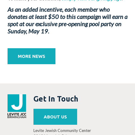
As an added incentive, each member who
donates at least $50 to this campaign will earn a
spot at our exclusive pre-opening pool party on
Sunday, May 19.
Post
navigation
MORE NEWS
Get In Touch
ABOUT US
Levite Jewish Community Center