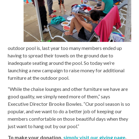
outdoor pool is, last year too many members ended up
having to spread their towels on the ground due to
inadequate seating around the pool. So today we’re
launching a new campaign to raise money for additional
furniture at the outdoor pool.
“While the chaise lounges and other furniture we have are
good quality, we simply need more of them,” says
Executive Director Brooke Bowles. “Our pool season is so
popular, and we want to do a better job of keeping our
members comfortable on those beautiful days when they
just want to hang out by our pool.”
To make your donation,
simply visit our giving page
.