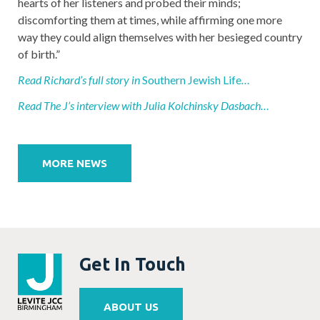
hearts of her listeners and probed their minds;
discomforting them at times, while affirming one more
way they could align themselves with her besieged country
of birth.”
Read Richard’s full story in
Southern Jewish Life
…
Read The J’s interview with Julia Kolchinsky Dasbach…
Post
navigation
MORE NEWS
Get In Touch
ABOUT US