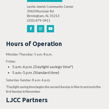
Levite Jewish Community Center
3960 Montclair Rd
Birmingham, AL 35213
(205) 879-0411
Hours of Operation
Monday-Thursday: 5 a.m.-8 p.m.
Friday:
5 a.m.-6 p.m. (Daylight savings time*)
5 a.m.-5 p.m. (Standard time)
Saturday-Sunday: 8 a.m.-6 p.m.
*Daylight saving time begins the second Sunday in March and ends the
first Sunday in November.
LJCC Partners