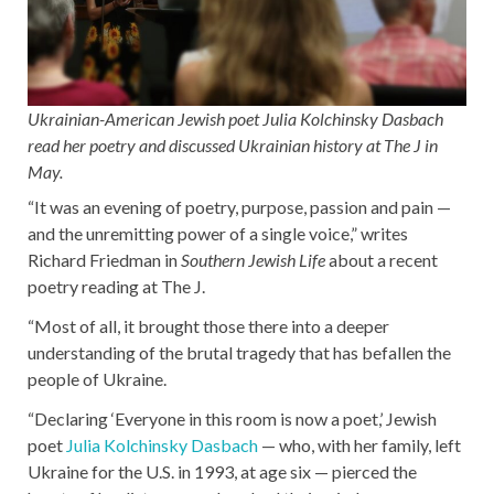
Ukrainian-American Jewish poet Julia Kolchinsky Dasbach
read her poetry and discussed Ukrainian history at The J in
May.
“It was an evening of poetry, purpose, passion and pain —
and the unremitting power of a single voice,” writes
Richard Friedman in
Southern Jewish Life
about a recent
poetry reading at The J.
“Most of all, it brought those there into a deeper
understanding of the brutal tragedy that has befallen the
people of Ukraine.
“Declaring ‘Everyone in this room is now a poet,’ Jewish
poet
Julia Kolchinsky Dasbach
— who, with her family, left
Ukraine for the U.S. in 1993, at age six — pierced the