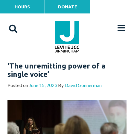
HOURS
DONATE
‘The unremitting power of a
single voice’
Posted on
June 15, 2023
By
David Gonnerman