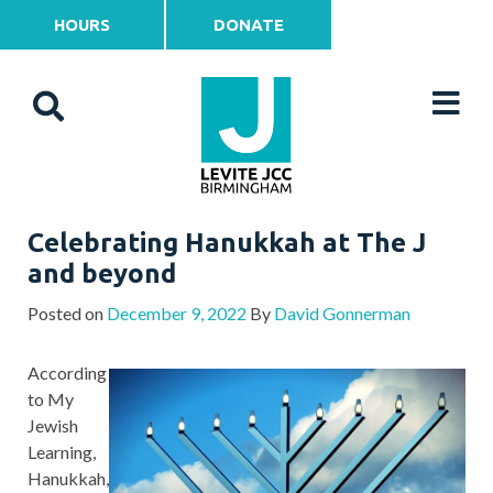
HOURS
DONATE
Celebrating Hanukkah at The J
and beyond
Posted on
December 9, 2022
By
David Gonnerman
According
to My
Jewish
Learning,
Hanukkah,