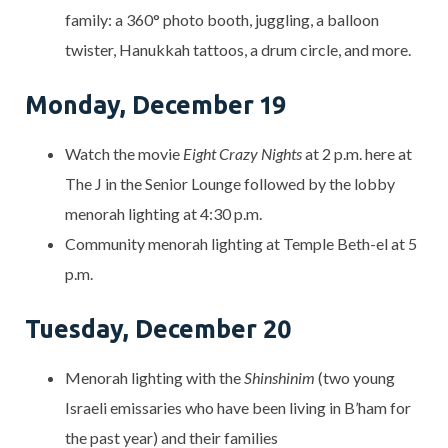
family: a 360° photo booth, juggling, a balloon
twister, Hanukkah tattoos, a drum circle, and more.
Monday, December 19
Watch the movie
Eight Crazy Nights
at 2 p.m. here at
The J in the Senior Lounge followed by the lobby
menorah lighting at 4:30 p.m.
Community menorah lighting at Temple Beth-el at 5
p.m.
Tuesday, December 20
Menorah lighting with the
Shinshinim
(two young
Israeli emissaries who have been living in B’ham for
the past year) and their families