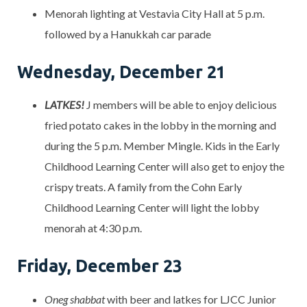
Menorah lighting at Vestavia City Hall at 5 p.m.
followed by a Hanukkah car parade
Wednesday, December 21
LATKES!
J members will be able to enjoy delicious
fried potato cakes in the lobby in the morning and
during the 5 p.m. Member Mingle. Kids in the Early
Childhood Learning Center will also get to enjoy the
crispy treats. A family from the Cohn Early
Childhood Learning Center will light the lobby
menorah at 4:30 p.m.
Friday, December 23
Oneg shabbat
with beer and latkes for LJCC Junior