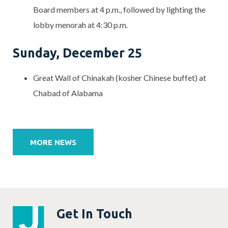
Board members at 4 p.m., followed by lighting the
lobby menorah at 4:30 p.m.
Sunday, December 25
Great Wall of Chinakah (kosher Chinese buffet) at
Chabad of Alabama
Post
navigation
MORE NEWS
Get In Touch