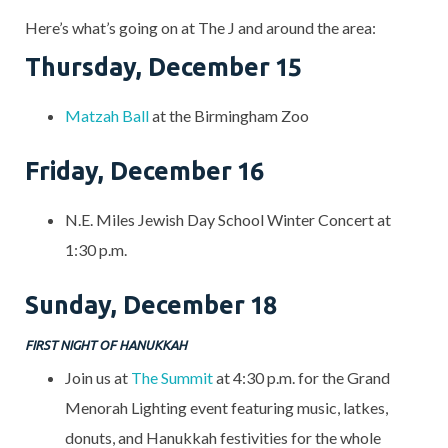
Here’s what’s going on at The J and around the area:
Thursday, December 15
Matzah Ball
at the Birmingham Zoo
Friday, December 16
N.E. Miles Jewish Day School Winter Concert at
1:30 p.m.
Sunday, December 18
FIRST NIGHT OF HANUKKAH
Join us at
The Summit
at 4:30 p.m. for the Grand
Menorah Lighting event featuring music, latkes,
donuts, and Hanukkah festivities for the whole