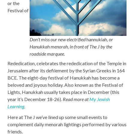
or the
Festival of
Don’t miss our new electrified
hannukiah
, or
Hanukkah menorah, in front of The J by the
roadside marquee.
Rededication, celebrates the rededication of the Temple in
Jerusalem after its defilement by the Syrian Greeks in 164
BCE. The eight-day festival of Hanukkah has become a
beloved and joyous holiday. Also known as the Festival of
Lights, Hanukkah usually takes place in December (this
year it’s December 18-26).
Read more at
My Jewish
Learning
.
Here at The J we’ve lined up some small events to
complement daily menorah lightings performed by various
friends.