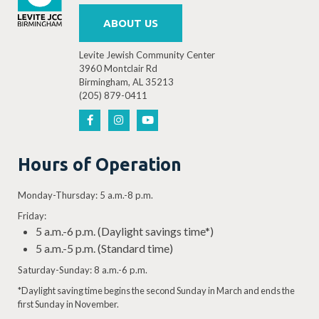
ABOUT US
Levite Jewish Community Center
3960 Montclair Rd
Birmingham, AL 35213
(205) 879-0411
Hours of Operation
Monday-Thursday: 5 a.m.-8 p.m.
Friday:
5 a.m.-6 p.m. (Daylight savings time*)
5 a.m.-5 p.m. (Standard time)
Saturday-Sunday: 8 a.m.-6 p.m.
*Daylight saving time begins the second Sunday in March and ends the
first Sunday in November.