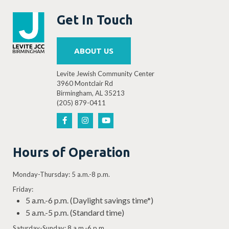
Get In Touch
ABOUT US
Levite Jewish Community Center
3960 Montclair Rd
Birmingham, AL 35213
(205) 879-0411
Hours of Operation
Monday-Thursday: 5 a.m.-8 p.m.
Friday:
5 a.m.-6 p.m. (Daylight savings time*)
5 a.m.-5 p.m. (Standard time)
Saturday-Sunday: 8 a.m.-6 p.m.