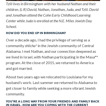
Tzlil lives in Birmingham with her husband Nathan and their
children. (L-R) David, Nathan, Jonathan, Juda, and Tzlil. David
and Jonathan attend the Cohn Early Childhood Learning
Center while Juda is enrolled at the N.E. Miles Jewish Day
School.
HOW DID YOU END UP IN BIRMINGHAM?
Over a decade ago, I had the privilege of serving as a
community
shlicha*
in the Jewish community of Central
Alabama. I met Nathan, and our connection deepened as
we lived in Israel, with Nathan participating in the Masa**
program. At the close of 2015, we returned to America
and got married.
About two years ago we relocated to Louisiana for my
husband’s work. Last summer we returned to Alabama to
get closer to family while seeking a more vibrant Jewish
community.
YOU’RE A LONG WAY FROM YOUR FRIENDS AND FAMILY BACK
IN ISRAEL. HOW ARE YOU COPING WITH THE CURRENT