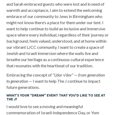
and Sarah embraced guests who were lost and in need of
warmth and acceptance, I aim to extend the welcoming
embrace of our community to Jews in Birmingham who
might not know there’s a place for them under our tent. I
want to help continue to build an inclusive and immersive
space where every individual, regardless of their journey or
background, feels valued, understood, and at home within
our vibrant LJCC community. I want to create a space of
Jewish and Israeli immersion where the walls live and
breathe our heritage as a continuous cultural experience
that resonates with the heartbeat of our tradition.
Embracing the concept of “L’dor v’dor” —
from generation
to generation
— I want to help The J continue to impact
future generations.
WHAT’S YOUR “DREAM” EVENT THAT YOU’D LIKE TO SEE AT
THE J?
I would love to see a moving and meaningful
commemoration of Israeli Independence Day, or Yom