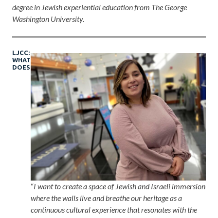
degree in Jewish experiential education from The George
Washington University.
LJCC:
WHAT
DOES
“
I want to create a space of Jewish and Israeli immersion
where the walls live and breathe our heritage as a
continuous cultural experience that resonates with the