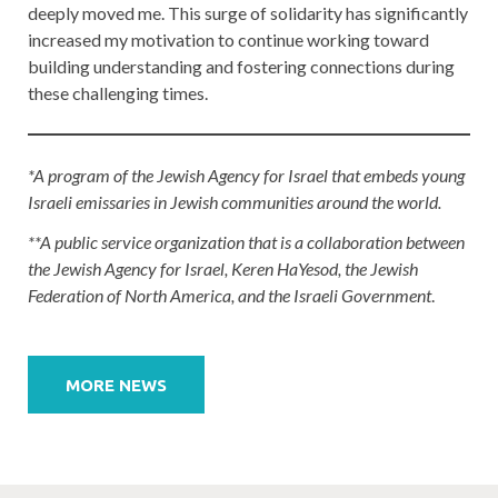
deeply moved me. This surge of solidarity has significantly
increased my motivation to continue working toward
building understanding and fostering connections during
these challenging times.
*A program of the Jewish Agency for Israel that embeds young
Israeli emissaries in Jewish communities around the world.
**A public service organization that is a collaboration between
the Jewish Agency for Israel, Keren HaYesod, the Jewish
Federation of North America, and the Israeli Government
.
Post
navigation
MORE NEWS