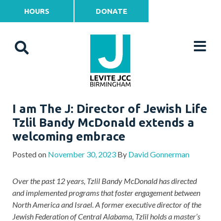
HOURS
DONATE
I am The J: Director of Jewish Life
Tzlil Bandy McDonald extends a
welcoming embrace
Posted on
November 30, 2023
By
David Gonnerman
Over the past 12 years, Tzlil Bandy McDonald has directed
and implemented programs that foster engagement between
North America and Israel. A former executive director of the
Jewish Federation of Central Alabama, Tzlil holds a master’s