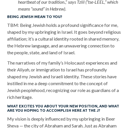
heartbeat of our tradition.
,”
says Tzlil (“tse-LEEL,” which
means “sound” in Hebrew)
.
BEING JEWISH MEAN TO YOU?
TBM: Being Jewish holds a profound significance for me,
shaped by my upbringing in Israel. It goes beyond religious
affiliation; it’s a cultural identity rooted in shared memory,
the Hebrew language, and an unwavering connection to
the people, state, and land of Israel.
The narratives of my family’s Holocaust experiences and
their
Aliyah
, or immigration to Israel has profoundly
shaped my Jewish and Israeli identity. These stories have
instilled in me a deep commitment to the concept of
Jewish peoplehood, recognizing our role as guardians of a
rich heritage.
WHAT EXCITES YOU ABOUT YOUR NEW POSITION, AND WHAT
ARE YOU HOPING TO ACCOMPLISH HERE AT THE J?
My vision is deeply influenced by my upbringing in Beer
Sheva — the city of Abraham and Sarah. Just as Abraham