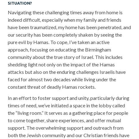
SITUATION?
Navigating these challenging times away from home is
indeed difficult, especially when my family and friends
have been traumatized, my home has been penetrated, and
our security has been completely shaken by seeing the
pure evil by Hamas. To cope, I’ve taken an active
approach, focusing on educating the Birmingham
community about the true story of Israel. This includes
shedding light not only on the impact of the Hamas
attacks but also on the enduring challenges Israelis have
faced for almost two decades while living under the
constant threat of deadly Hamas rockets.
In an effort to foster support and unity, particularly during
times of need, we’ve initiated a space in the lobby called
the “living room.” It serves as a gathering place for people
to come together, share experiences, and offer mutual
support. The overwhelming support and outreach from
both the Jewish community and our Christian friends have