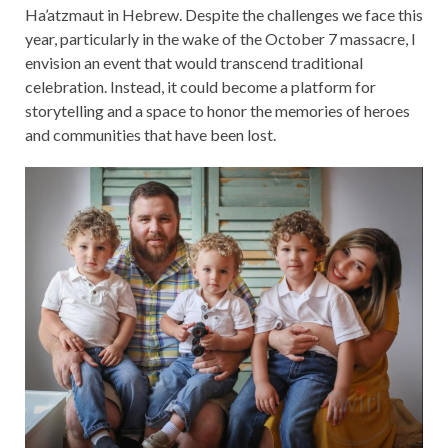
Ha’atzmaut in Hebrew. Despite the challenges we face this
year, particularly in the wake of the October 7 massacre, I
envision an event that would transcend traditional
celebration. Instead, it could become a platform for
storytelling and a space to honor the memories of heroes
and communities that have been lost.