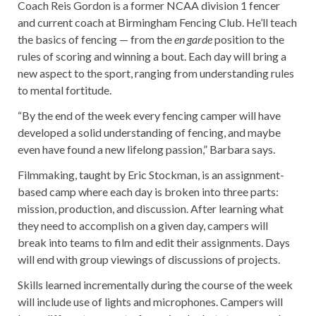
Coach Reis Gordon is a former NCAA division 1 fencer
and current coach at Birmingham Fencing Club. He’ll teach
the basics of fencing — from the
en garde
position to the
rules of scoring and winning a bout. Each day will bring a
new aspect to the sport, ranging from understanding rules
to mental fortitude.
“By the end of the week every fencing camper will have
developed a solid understanding of fencing, and maybe
even have found a new lifelong passion,” Barbara says.
Filmmaking, taught by Eric Stockman, is an assignment-
based camp where each day is broken into three parts:
mission, production, and discussion. After learning what
they need to accomplish on a given day, campers will
break into teams to film and edit their assignments. Days
will end with group viewings of discussions of projects.
Skills learned incrementally during the course of the week
will include use of lights and microphones. Campers will