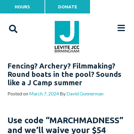
HOURS
DONATE
Fencing? Archery? Filmmaking?
Round boats in the pool? Sounds
like a J Camp summer
Posted on
March 7, 2024
By
David Gonnerman
Use code “MARCHMADNESS”
and we’ll waive your $54