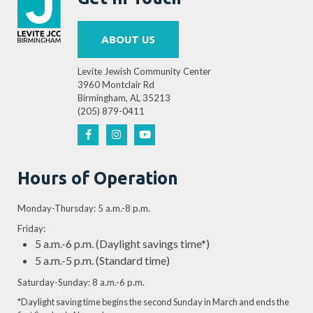
ABOUT US
Levite Jewish Community Center
3960 Montclair Rd
Birmingham, AL 35213
(205) 879-0411
Hours of Operation
Monday-Thursday: 5 a.m.-8 p.m.
Friday:
5 a.m.-6 p.m. (Daylight savings time*)
5 a.m.-5 p.m. (Standard time)
Saturday-Sunday: 8 a.m.-6 p.m.
*Daylight saving time begins the second Sunday in March and ends the