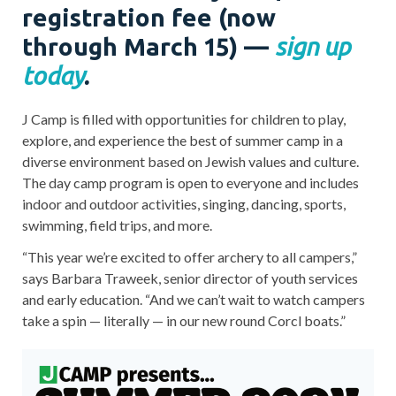
registration fee (now
through March 15)
—
sign up
today
.
J Camp is filled with opportunities for children to play,
explore, and experience the best of summer camp in a
diverse environment based on Jewish values and culture.
The day camp program is open to everyone and includes
indoor and outdoor activities, singing, dancing, sports,
swimming, field trips, and more.
“This year we’re excited to offer archery to all campers,”
says Barbara Traweek, senior director of youth services
and early education. “And we can’t wait to watch campers
take a spin — literally — in our new round Corcl boats.”