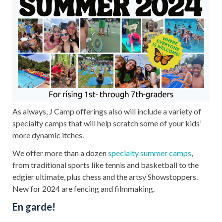
As always, J Camp offerings also will include a variety of
specialty camps that will help scratch some of your kids’
more dynamic itches.
We offer more than a dozen
specialty summer camps
,
from traditional sports like tennis and basketball to the
edgier ultimate, plus chess and the artsy Showstoppers.
New for 2024 are fencing and filmmaking.
En garde!