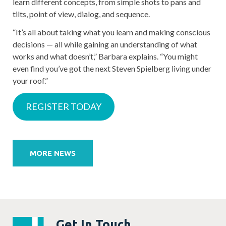
learn different concepts, from simple shots to pans and
tilts, point of view, dialog, and sequence.
“It’s all about taking what you learn and making conscious
decisions — all while gaining an understanding of what
works and what doesn’t,” Barbara explains. “You might
even find you’ve got the next Steven Spielberg living under
your roof.”
REGISTER TODAY
Post
navigation
MORE NEWS
Get In Touch