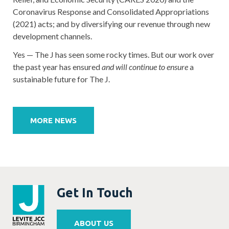
Coronavirus Response and Consolidated Appropriations
(2021) acts; and by diversifying our revenue through new
development channels.
Yes — The J has seen some rocky times. But our work over
the past year has ensured
and will continue to ensure
a
sustainable future for The J.
Post
navigation
MORE NEWS
Get In Touch
ABOUT US