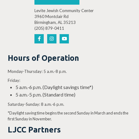
Levite Jewish Community Center
3960 Montclair Rd
Birmingham, AL 35213
(205) 879-0411
Hours of Operation
Monday-Thursday: 5 a.m.-8 p.m.
Friday:
5 a.m.-6 p.m. (Daylight savings time*)
5 a.m.-5 p.m. (Standard time)
Saturday-Sunday: 8 a.m.-6 p.m.
*Daylight saving time begins the second Sunday in March and ends the
first Sunday in November.
LJCC Partners