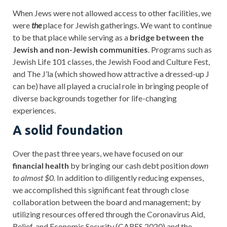
When Jews were not allowed access to other facilities, we
were
the
place for Jewish gatherings. We want to continue
to be that place while serving as a
bridge between the
Jewish and non-Jewish communities
. Programs such as
Jewish Life 101 classes, the Jewish Food and Culture Fest,
and The J’la (which showed how attractive a dressed-up J
can be) have all played a crucial role in bringing people of
diverse backgrounds together for life-changing
experiences.
A solid foundation
Over the past three years, we have focused on our
financial health
by bringing our cash debt position
down
to almost $0.
In addition to diligently reducing expenses,
we accomplished this significant feat through close
collaboration between the board and management; by
utilizing resources offered through the Coronavirus Aid,
Relief, and Economic Security (CARES 2020) and the