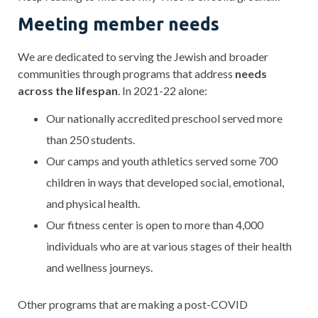
Meeting member needs
We are dedicated to serving the Jewish and broader
communities through programs that address
needs
across the lifespan
. In 2021-22 alone:
Our nationally accredited preschool served more
than 250 students.
Our camps and youth athletics served some 700
children in ways that developed social, emotional,
and physical health.
Our fitness center is open to more than 4,000
individuals who are at various stages of their health
and wellness journeys.
Other programs that are making a post-COVID