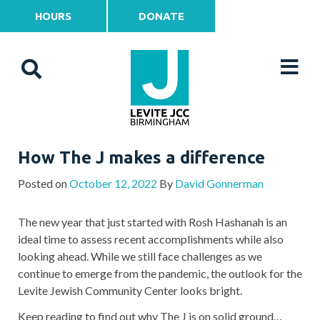
HOURS
DONATE
How The J makes a difference
Posted on
October 12, 2022
By
David Gonnerman
The new year that just started with Rosh Hashanah is an
ideal time to assess recent accomplishments while also
looking ahead. While we still face challenges as we
continue to emerge from the pandemic, the outlook for the
Levite Jewish Community Center looks bright.
Keep reading to find out why The J is on solid ground…