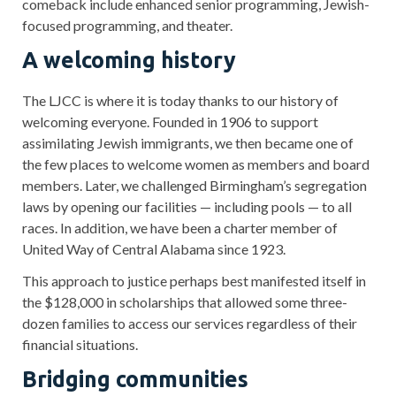
comeback include enhanced senior programming, Jewish-
focused programming, and theater.
A welcoming history
The LJCC is where it is today thanks to our history of
welcoming everyone. Founded in 1906 to support
assimilating Jewish immigrants, we then became one of
the few places to welcome women as members and board
members. Later, we challenged Birmingham’s segregation
laws by opening our facilities — including pools — to all
races. In addition, we have been a charter member of
United Way of Central Alabama since 1923.
This approach to justice perhaps best manifested itself in
the $128,000 in scholarships that allowed some three-
dozen families to access our services regardless of their
financial situations.
Bridging communities