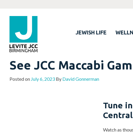
JEWISH LIFE
WELLN
See JCC Maccabi Game
Posted on
July 6, 2023
By
David Gonnerman
Tune in
Centra
Watch as thous