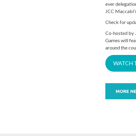
ever delegatio
JCC Maccabi’s r
Check for upd
Co-hosted by
Games will fea
around the cou
WATCH 
Post
navigation
MORE N