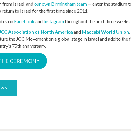
n from Israel, and
our own Birmingham team
— enter the stadium 
eturn to Israel for the first time since 2011.
ates on
Facebook
and
Instagram
throughout the next three weeks.
JCC Association of North America
and
Maccabi World Union
,
ture the JCC Movement on a global stage in Israel and add to the fe
ntry’s 75th anniversary.
THE CEREMONY
EWS