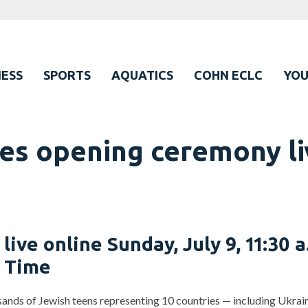
ESS
SPORTS
AQUATICS
COHN ECLC
YO
s opening ceremony liv
 live online Sunday, July 9, 11:30 a
l Time
ands of Jewish teens representing 10 countries — including Ukraine