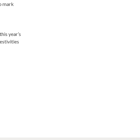
to mark
 this year’s
stivities