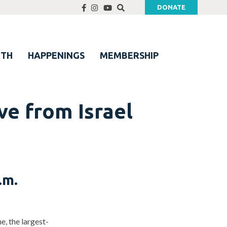
DONATE
UTH
HAPPENINGS
MEMBERSHIP
e from Israel
.m.
, the largest-