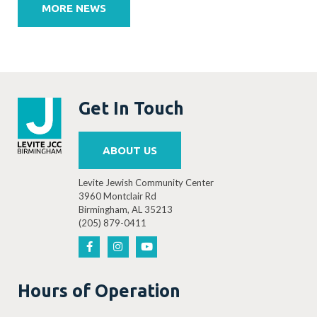
navigation
MORE NEWS
Get In Touch
ABOUT US
Levite Jewish Community Center
3960 Montclair Rd
Birmingham, AL 35213
(205) 879-0411
Hours of Operation