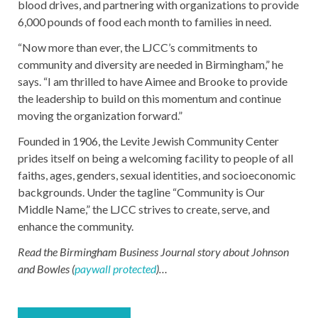
blood drives, and partnering with organizations to provide
6,000 pounds of food each month to families in need.
“Now more than ever, the LJCC’s commitments to
community and diversity are needed in Birmingham,” he
says. “I am thrilled to have Aimee and Brooke to provide
the leadership to build on this momentum and continue
moving the organization forward.”
Founded in 1906, the Levite Jewish Community Center
prides itself on being a welcoming facility to people of all
faiths, ages, genders, sexual identities, and socioeconomic
backgrounds. Under the tagline “Community is Our
Middle Name,” the LJCC strives to create, serve, and
enhance the community.
Read the Birmingham Business Journal story about Johnson
and Bowles (
paywall protected
)…
Post