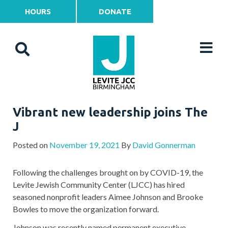
HOURS
DONATE
Vibrant new leadership joins The
J
Posted on
November 19, 2021
By
David Gonnerman
Following the challenges brought on by COVID-19, the
Levite Jewish Community Center (LJCC) has hired
seasoned nonprofit leaders Aimee Johnson and Brooke
Bowles to move the organization forward.
Johnson was recently named permanent executive