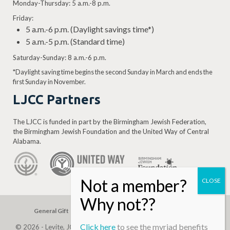
Monday-Thursday: 5 a.m.-8 p.m.
Friday:
5 a.m.-6 p.m. (Daylight savings time*)
5 a.m.-5 p.m. (Standard time)
Saturday-Sunday: 8 a.m.-6 p.m.
*Daylight saving time begins the second Sunday in March and ends the
first Sunday in November.
LJCC Partners
The LJCC is funded in part by the Birmingham Jewish Federation,
the Birmingham Jewish Foundation and the United Way of Central
Alabama.
General Gift
Building Assessment
Privacy Policy
Click here
to see the myriad benefits
© 2026 - Levite, JCC. (Levite Jewish Community Center). All Rights