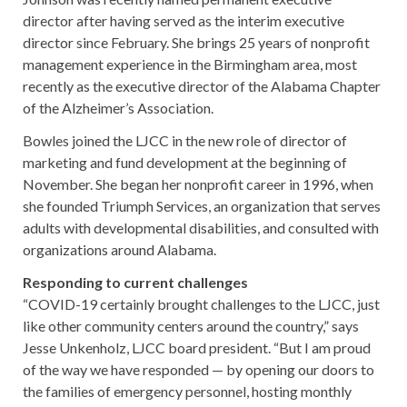
director after having served as the interim executive
director since February. She brings 25 years of nonprofit
management experience in the Birmingham area, most
recently as the executive director of the Alabama Chapter
of the Alzheimer’s Association.
Bowles joined the LJCC in the new role of director of
marketing and fund development at the beginning of
November. She began her nonprofit career in 1996, when
she founded Triumph Services, an organization that serves
adults with developmental disabilities, and consulted with
organizations around Alabama.
Responding to current challenges
“COVID-19 certainly brought challenges to the LJCC, just
like other community centers around the country,” says
Jesse Unkenholz, LJCC board president. “But I am proud
of the way we have responded — by opening our doors to
the families of emergency personnel, hosting monthly