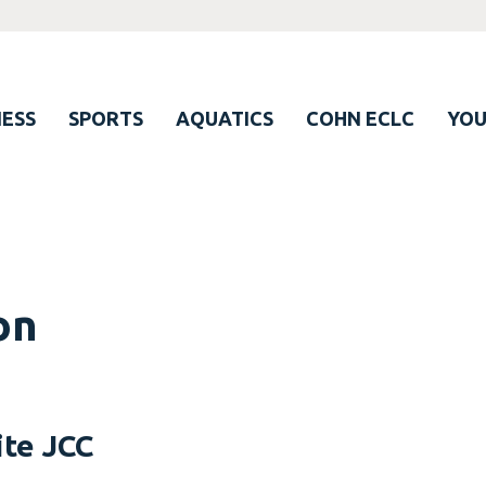
ESS
SPORTS
AQUATICS
COHN ECLC
YO
on
ite JCC