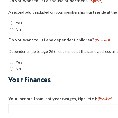
Do you want to list a spouse or partner?
(Required)
A second adult included on your membership must reside at the
Yes
No
Do you want to list any dependent children?
(Required)
Dependents (up to age 26) must reside at the same address as 
Yes
No
Your finances
Your income from last year (wages, tips, etc.):
(Required)