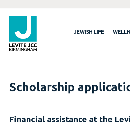
JEWISH LIFE
WELLN
Scholarship applicati
Financial assistance at the Lev