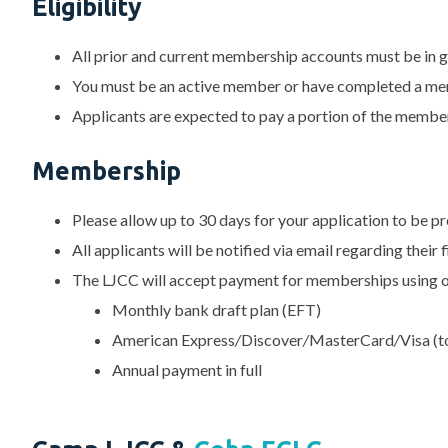
Eligibility
All prior and current membership accounts must be in 
You must be an active member or have completed a me
Applicants are expected to pay a portion of the membe
Membership
Please allow up to 30 days for your application to be p
All applicants will be notified via email regarding their 
The LJCC will accept payment for memberships using o
Monthly bank draft plan (EFT)
American Express
/
Discover
/
MasterCard
/
Visa (t
Annual payment in full