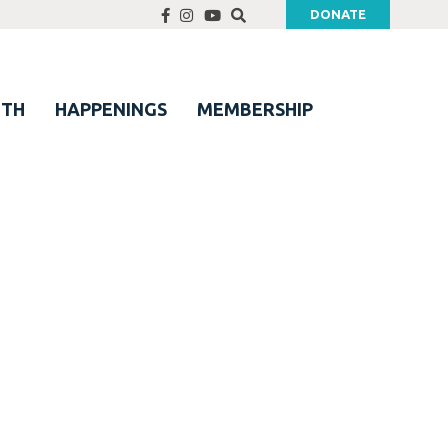
DONATE
UTH
HAPPENINGS
MEMBERSHIP