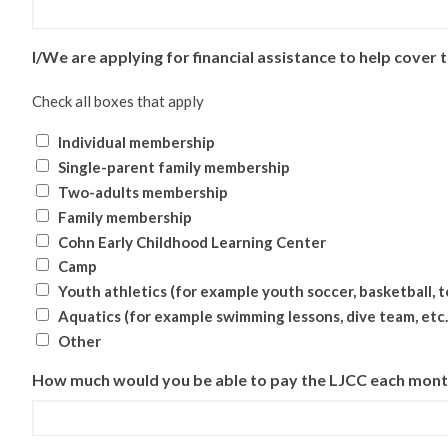
I/We are applying for financial assistance to help cover t
Check all boxes that apply
Individual membership
Single-parent family membership
Two-adults membership
Family membership
Cohn Early Childhood Learning Center
Camp
Youth athletics (for example youth soccer, basketball, te
Aquatics (for example swimming lessons, dive team, etc.
Other
How much would you be able to pay the LJCC each mon