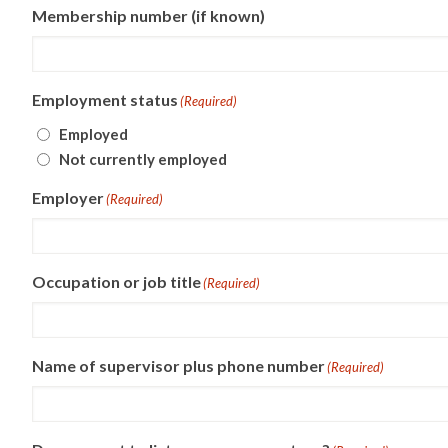
Membership number (if known)
Employment status
(Required)
Employed
Not currently employed
Employer
(Required)
Occupation or job title
(Required)
Name of supervisor plus phone number
(Required)