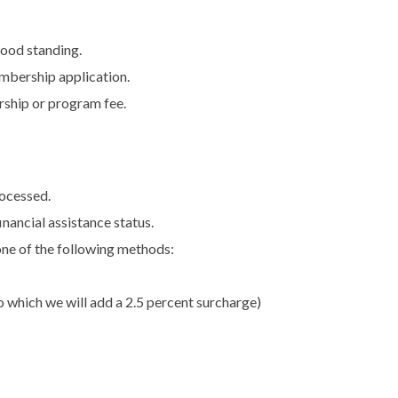
good standing.
mbership application.
rship or program fee.
rocessed.
financial assistance status.
ne of the following methods:
o which we will add a 2.5 percent surcharge)