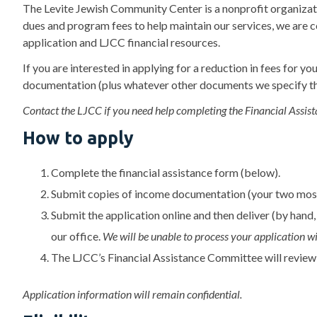
The Levite Jewish Community Center is a nonprofit organizat
dues and program fees to help maintain our services, we are 
application and LJCC financial resources.
If you are interested in applying for a reduction in fees fo
documentation (plus whatever other documents we specify th
Contact the LJCC if you need help completing the Financial Assist
How to apply
Complete the financial assistance form (below).
Submit copies of income documentation (your two most
Submit the application online and then deliver (by hand,
our office.
We will be unable to process your application 
The LJCC’s Financial Assistance Committee will review
Application information will remain confidential.