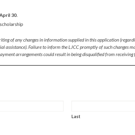
April 30
.
scholarship
iting of any changes in information supplied in this application (rega
inancial assistance). Failure to inform the LJCC promptly of such chang
 payment arrangements could result in being disqualified from receiving f
Last