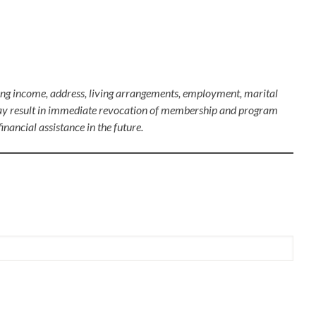
rding income, address, living arrangements, employment, marital
es may result in immediate revocation of membership and program
inancial assistance in the future.