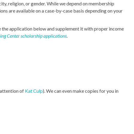
ity, religion, or gender. While we depend on membership
ions are available on a case-by-case basis depending on your
te the application below and supplement it with proper income
ing Center scholarship applications
.
 attention of
Kat Culp
). We can even make copies for you in