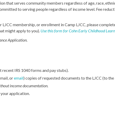
ion that serves community members regardless of age, race, ethnic
committed to serving people regardless of income level. Fee reduct
r your LJCC membership, or enrollment in Camp LJCC, please comple
at might apply to you).
Use this form for Cohn Early Childhood Learn
ance Application.
 recent IRS 1040 forms and pay stubs).
 mail, or
email
) copies of requested documents to the LJCC (to the
without income documentation.
 your application.