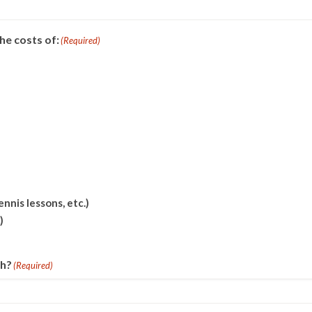
he costs of:
(Required)
nnis lessons, etc.)
)
th?
(Required)