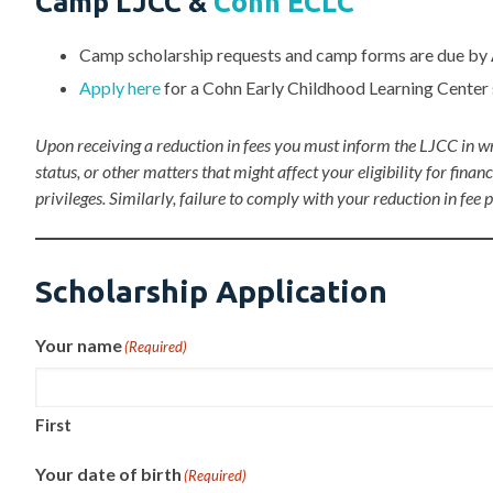
Camp LJCC &
Cohn ECLC
Camp scholarship requests and camp forms are due by
Apply here
for a Cohn Early Childhood Learning Center 
Upon receiving a reduction in fees you must inform the LJCC in wr
status, or other matters that might affect your eligibility for f
privileges. Similarly, failure to comply with your reduction in fee
Scholarship Application
Your name
(Required)
First
Your date of birth
(Required)