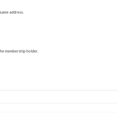
 same address.
the membership holder.