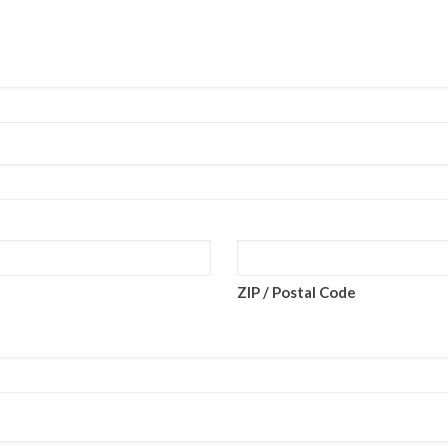
ZIP / Postal Code