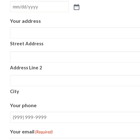
Your address
Street Address
Address Line 2
City
Your phone
Your email
(Required)