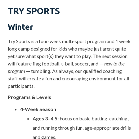
TRY SPORTS
Winter
Try Sports is a four-week multi-sport program and 1 week
long camp designed for kids who maybe just aren’t quite
yet sure what sport(s) they want to play. The next session
will feature flag football, t-ball, soccer, and —
new to the
program
— tumbling. As always, our qualified coaching
staff will create a fun and encouraging environment for all
participants.
Programs & Levels
4-Week Season
Ages 3–4.5:
Focus on basic batting, catching,
and running through fun, age-appropriate drills
and games.