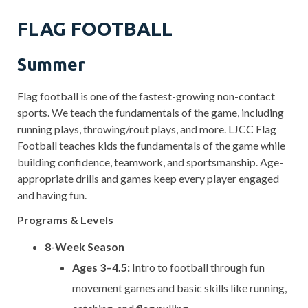
FLAG FOOTBALL
Summer
Flag football is one of the fastest-growing non-contact
sports. We teach the fundamentals of the game, including
running plays, throwing/rout plays, and more. LJCC Flag
Football teaches kids the fundamentals of the game while
building confidence, teamwork, and sportsmanship. Age-
appropriate drills and games keep every player engaged
and having fun.
Programs & Levels
8-Week Season
Ages 3–4.5:
Intro to football through fun
movement games and basic skills like running,