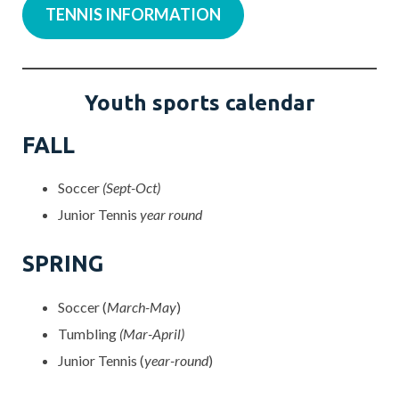
TENNIS INFORMATION
Youth sports calendar
FALL
Soccer
(Sept-Oct)
Junior Tennis
year round
SPRING
Soccer (
March-May
)
Tumbling
(Mar-April)
Junior Tennis (
year-round
)