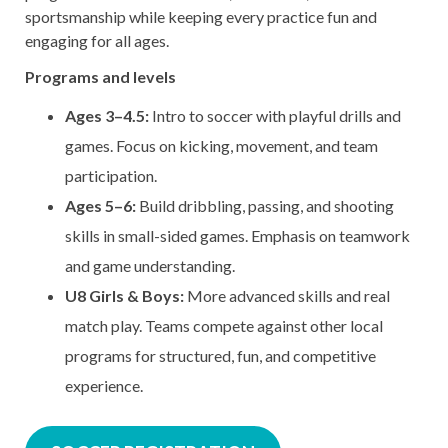
sportsmanship while keeping every practice fun and
engaging for all ages.
Programs and levels
Ages 3–4.5:
Intro to soccer with playful drills and
games. Focus on kicking, movement, and team
participation.
Ages 5–6:
Build dribbling, passing, and shooting
skills in small-sided games. Emphasis on teamwork
and game understanding.
U8 Girls & Boys:
More advanced skills and real
match play. Teams compete against other local
programs for structured, fun, and competitive
experience.