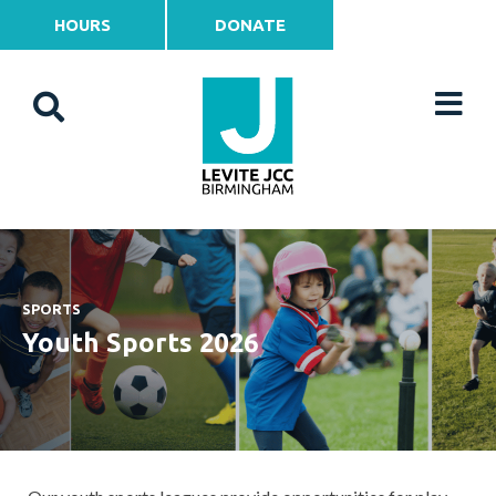
HOURS
DONATE
SPORTS
Youth Sports 2026