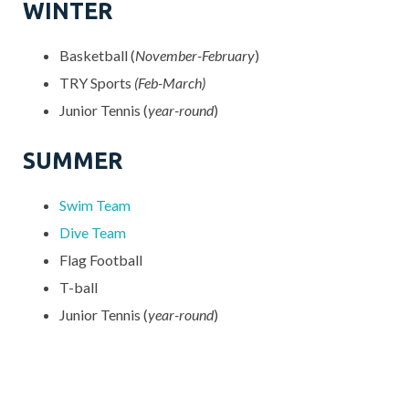
WINTER
Basketball (
November-February
)
TRY Sports
(Feb-March)
Junior Tennis (
year-round
)
SUMMER
Swim Team
Dive Team
Flag Football
T-ball
Junior Tennis (
year-round
)