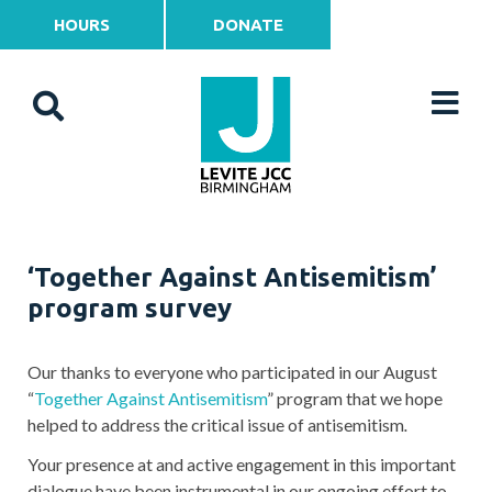
HOURS
DONATE
‘Together Against Antisemitism’
program survey
Our thanks to everyone who participated in our August
“
Together Against Antisemitism
” program that we hope
helped to address the critical issue of antisemitism
.
Your presence at and active engagement in this important
dialogue have been instrumental in our ongoing effort to