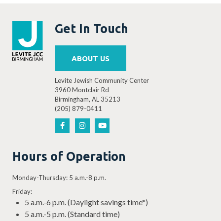
Get In Touch
ABOUT US
Levite Jewish Community Center
3960 Montclair Rd
Birmingham, AL 35213
(205) 879-0411
Hours of Operation
Monday-Thursday: 5 a.m.-8 p.m.
Friday:
5 a.m.-6 p.m. (Daylight savings time*)
5 a.m.-5 p.m. (Standard time)