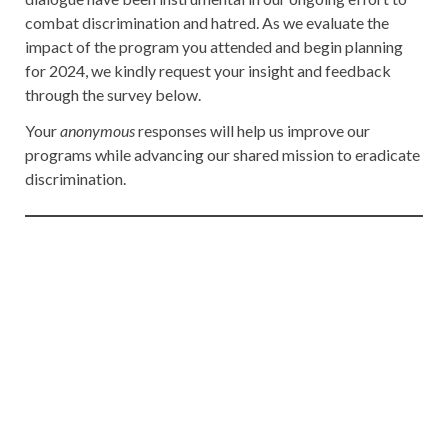
combat discrimination and hatred. As we evaluate the
impact of the program you attended and begin planning
for 2024, we kindly request your insight and feedback
through the survey below.
Your
anonymous
responses will help us improve our
programs while advancing our shared mission to eradicate
discrimination.