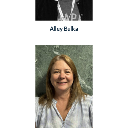
Alley Bulka