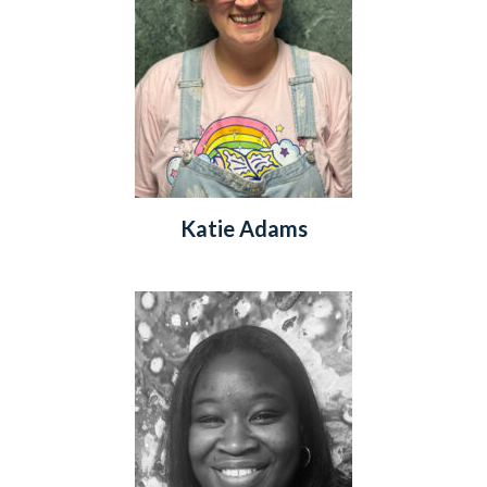
Katie Adams