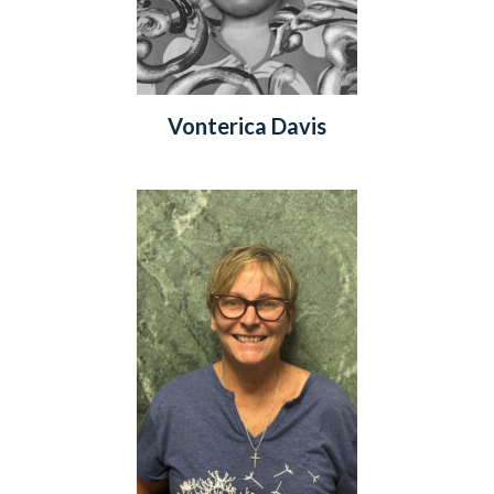
Vonterica Davis