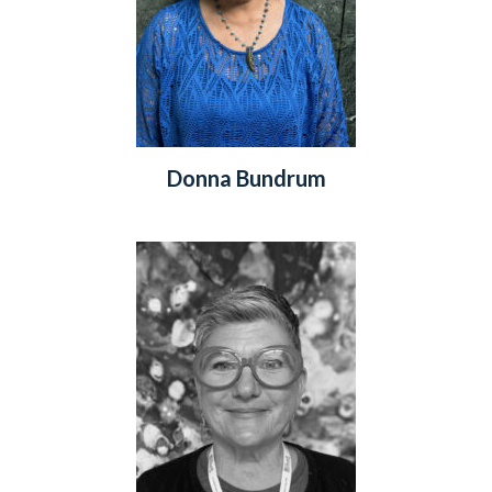
Donna Bundrum