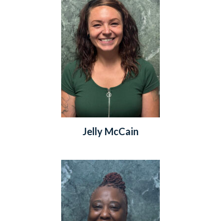
Jelly McCain