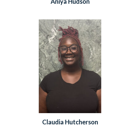
Aniya Hudson
Claudia Hutcherson