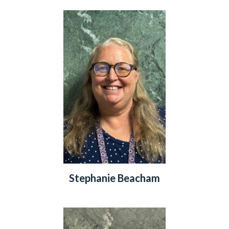
Stephanie Beacham