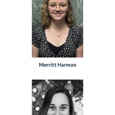
Merritt Harmon