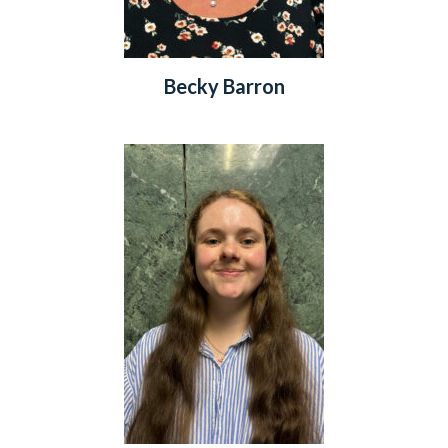
Becky Barron