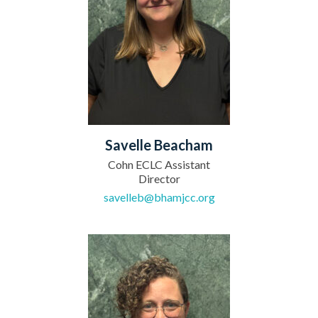
Savelle Beacham
Cohn ECLC Assistant
Director
savelleb@bhamjcc.org