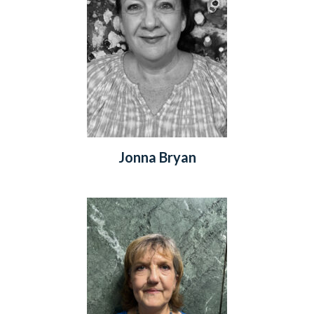
Jonna Bryan