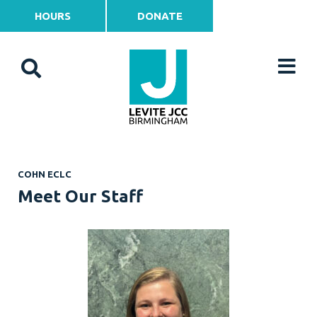
HOURS
DONATE
COHN ECLC
Meet Our Staff