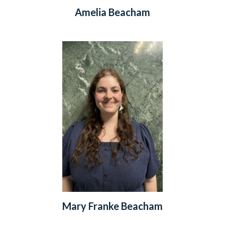
Amelia Beacham
Mary Franke Beacham