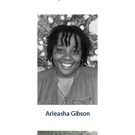
Arleasha Gibson