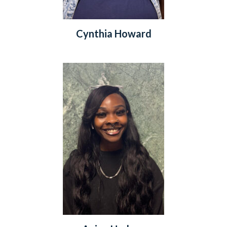
Cynthia Howard