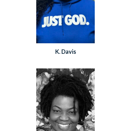
K. Davis