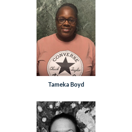
Tameka Boyd