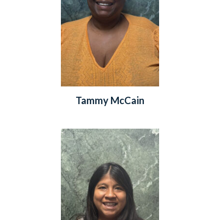
Tammy McCain