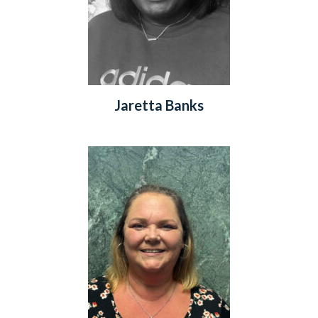
Jaretta Banks