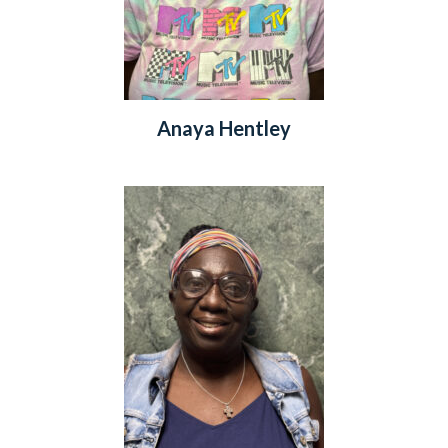
Anaya Hentley