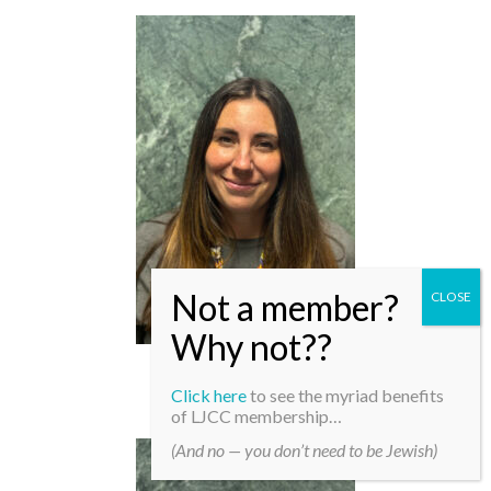
Robyn Patterson
Click here
to see the myriad benefits
of LJCC membership…
(And no — you don’t need to be Jewish)