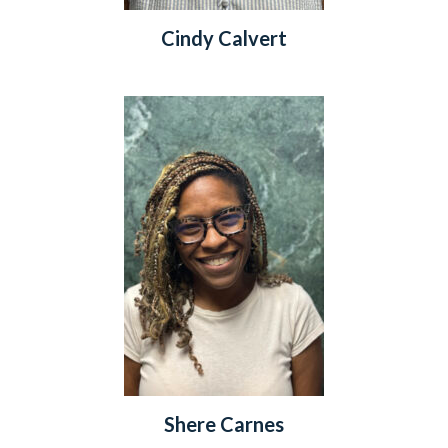
Cindy Calvert
Shere Carnes