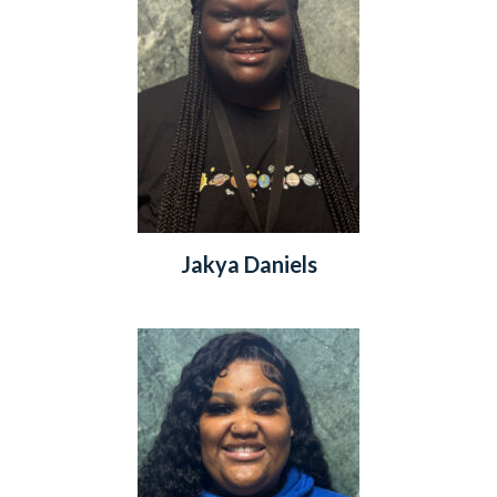
Jakya Daniels