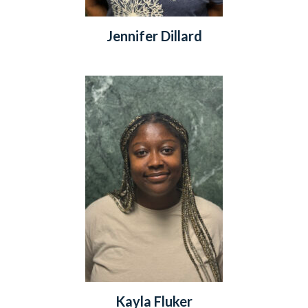
Jennifer Dillard
Kayla Fluker