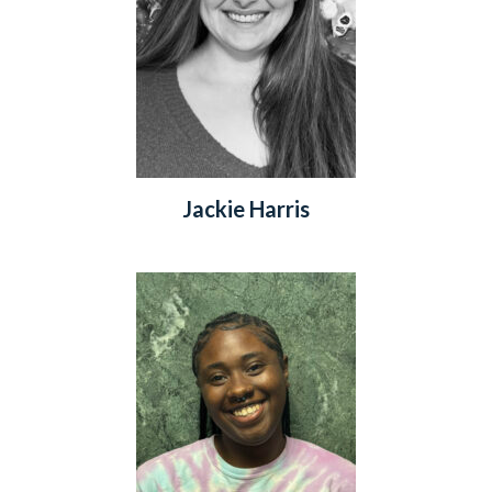
Jackie Harris