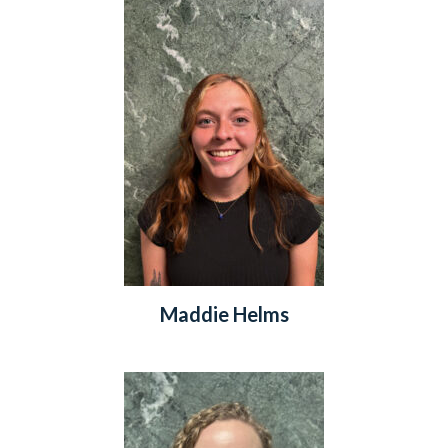
Maddie Helms