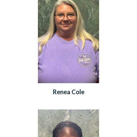
Renea Cole