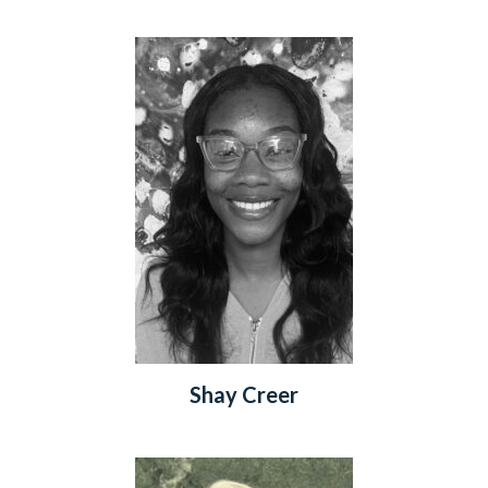
Shay Creer