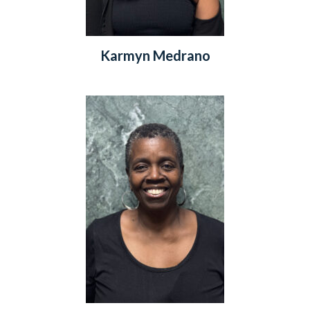
Karmyn Medrano