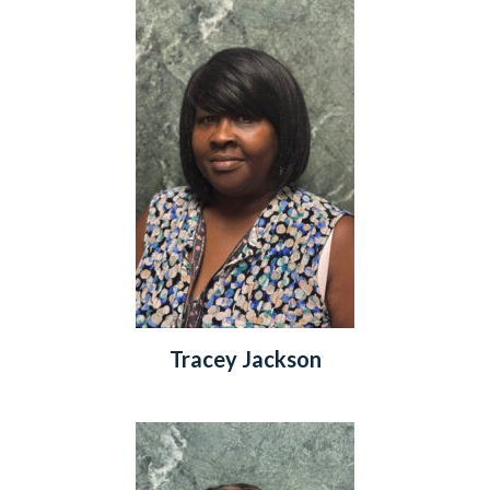
Tracey Jackson