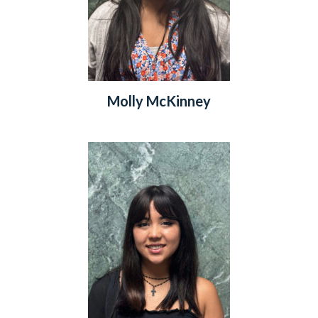
Molly McKinney