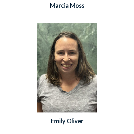
Marcia Moss
Emily Oliver