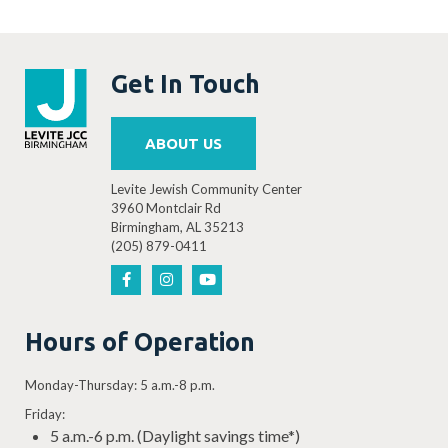
Get In Touch
ABOUT US
Levite Jewish Community Center
3960 Montclair Rd
Birmingham, AL 35213
(205) 879-0411
Hours of Operation
Monday-Thursday: 5 a.m.-8 p.m.
Friday:
5 a.m.-6 p.m. (Daylight savings time*)