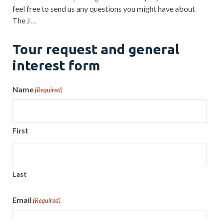
feel free to send us any questions you might have about
The J…
Tour request and general
interest form
Name
(Required)
First
Last
Email
(Required)