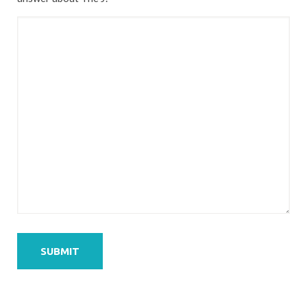
SUBMIT