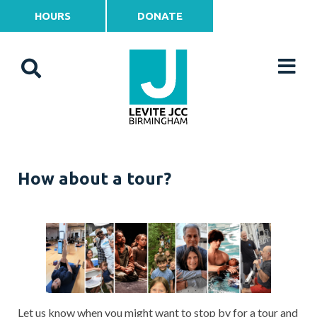
HOURS
DONATE
How about a tour?
Let us know when you might want to stop by for a tour and