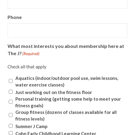
Phone
What most interests you about membership here at
The J?
(Required)
Check all that apply
Aquatics (indoor/outdoor pool use, swim lessons,
water exercise classes)
Just working out on the fitness floor
Personal training (getting some help to meet your
fitness goals)
Group fitness (dozens of classes available for all
fitness levels)
Summer J Camp
Cohn Early Childhood Learning Center