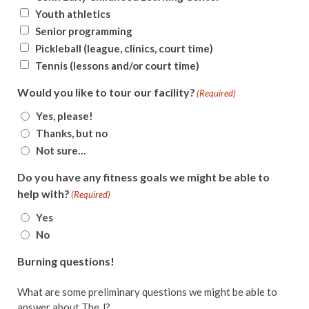
Youth athletics
Senior programming
Pickleball (league, clinics, court time)
Tennis (lessons and/or court time)
Would you like to tour our facility?
(Required)
Yes, please!
Thanks, but no
Not sure…
Do you have any fitness goals we might be able to
help with?
(Required)
Yes
No
Burning questions!
What are some preliminary questions we might be able to
answer about The J?