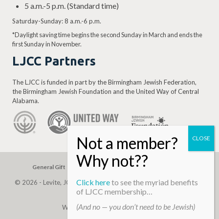
5 a.m.-5 p.m. (Standard time)
Saturday-Sunday: 8 a.m.-6 p.m.
*Daylight saving time begins the second Sunday in March and ends the
first Sunday in November.
LJCC Partners
The LJCC is funded in part by the Birmingham Jewish Federation,
the Birmingham Jewish Foundation and the United Way of Central
Alabama.
General Gift
Building Assessment
Privacy Policy
Click here
to see the myriad benefits
© 2026 - Levite, JCC. (Levite Jewish Community Center). All Rights
of LJCC membership…
Reserved.
(And no — you don’t need to be Jewish)
Web Development By
Infomedia