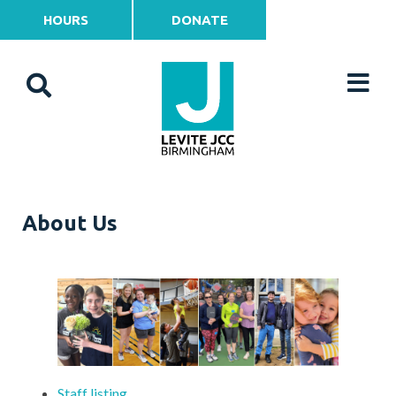
HOURS
DONATE
About Us
Staff listing