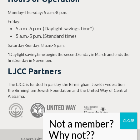
Levine, Mosley Sugarman, Jake Allen,
Monday-Thursday: 5 a.m.-8 p.m.
Isadore Shapiro, Moses Cohen, Jake
Goldstein, Sol Adelson, J.M. Levine, and
Friday:
5 a.m.-6 p.m. (Daylight savings time*)
Louis Walowitz.
5 a.m.-5 p.m. (Standard time)
Keep reading…
Saturday-Sunday: 8 a.m.-6 p.m.
*Daylight saving time begins the second Sunday in March and ends the
first Sunday in November.
LJCC Partners
The LJCC is funded in part by the Birmingham Jewish Federation,
the Birmingham Jewish Foundation and the United Way of Central
Alabama.
General Gift
Building Assessment
Privacy Policy