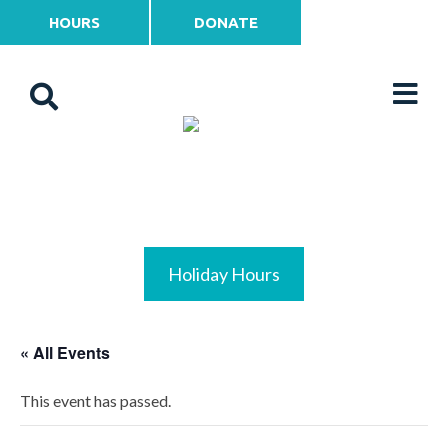
HOURS
DONATE
Holiday Hours
« All Events
This event has passed.