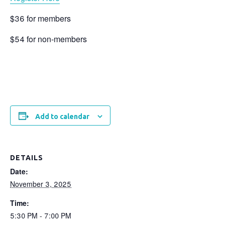
$36 for members
$54 for non-members
Add to calendar
DETAILS
Date:
November 3, 2025
Time:
5:30 PM - 7:00 PM