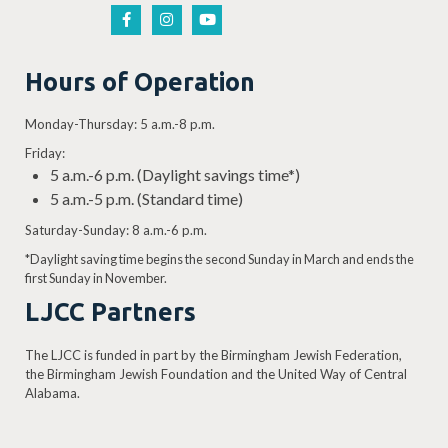
Hours of Operation
Monday-Thursday: 5 a.m.-8 p.m.
Friday:
5 a.m.-6 p.m. (Daylight savings time*)
5 a.m.-5 p.m. (Standard time)
Saturday-Sunday: 8 a.m.-6 p.m.
*Daylight saving time begins the second Sunday in March and ends the
first Sunday in November.
LJCC Partners
The LJCC is funded in part by the Birmingham Jewish Federation,
the Birmingham Jewish Foundation and the United Way of Central
Alabama.