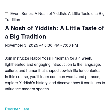
Event Series:
A Nosh of Yiddish: A Little Taste of a Big
Tradition
A Nosh of Yiddish: A Little Taste of
a Big Tradition
November 3, 2025 @ 5:30 PM
-
7:00 PM
Join instructor Rabbi Yossi Friedman for a 4 week,
lighthearted and engaging introduction to the language,
culture, and humor that shaped Jewish life for centuries.
In this course, you’ll learn common words and phrases,
explore Yiddish’s history, and discover how it continues to
influence modern speech.
Register Here