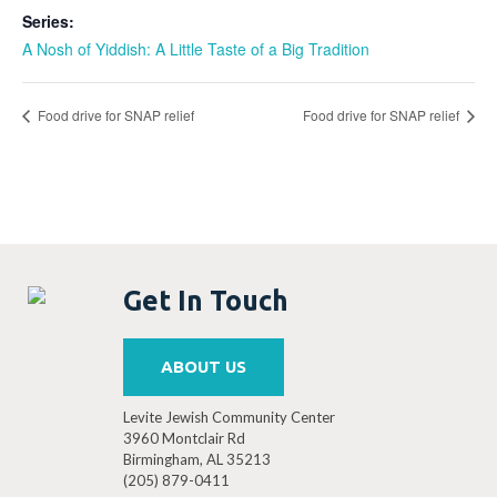
Series:
A Nosh of Yiddish: A Little Taste of a Big Tradition
Food drive for SNAP relief
Food drive for SNAP relief
Get In Touch
ABOUT US
Levite Jewish Community Center
3960 Montclair Rd
Birmingham, AL 35213
(205) 879-0411