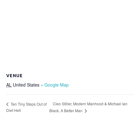
VENUE
AL
United States
+ Google Map
Cleo Stiller, Modern Manhood & Michael Ian
Ten Tiny Steps Out of
Diet Hell
Black, A Better Man