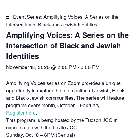
Event Series:
Amplifying Voices: A Series on the
Intersection of Black and Jewish Identities
Amplifying Voices: A Series on the
Intersection of Black and Jewish
Identities
November 18, 2020 @ 2:00 PM
-
3:00 PM
Amplifying Voices series on Zoom provides a unique
opportunity to explore the intersection of Jewish, Black,
and Black-Jewish communities. The series will feature
programs every month, October – February.
Register here
.
This program is being hosted by the Tucson JCC in
coordination with the Levite JCC.
Sunday, Oct 18 – 6PM (Central)