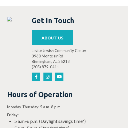
Get In Touch
ABOUT US
Levite Jewish Community Center
3960 Montclair Rd
Birmingham, AL 35213
(205) 879-0411
Hours of Operation
Monday-Thursday: 5 a.m.-8 p.m.
Friday:
5 a.m.-6 p.m. (Daylight savings time*)
5 a.m.-5 p.m. (Standard time)