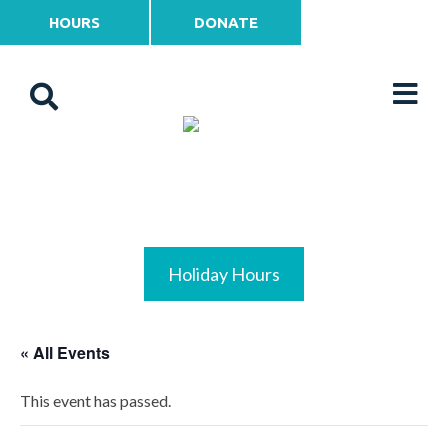
HOURS
DONATE
Holiday Hours
« All Events
This event has passed.