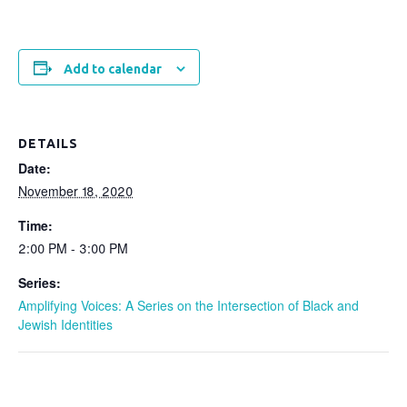
Add to calendar
DETAILS
Date:
November 18, 2020
Time:
2:00 PM - 3:00 PM
Series:
Amplifying Voices: A Series on the Intersection of Black and
Jewish Identities