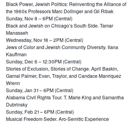
Black Power, Jewish Politics: Reinventing the Alliance of
the 1960s Professors Marc Dollinger and Gil Ribak
Sunday, Nov 8 – 6PM (Central)
Black and Jewish on Chicago’s South Side. Tamar
Manasseh
Wednesday, Nov 18 – 2PM (Central)
Jews of Color and Jewish Community Diversity. Ilana
Kauffman
Sunday, Dec 6 – 12:30PM (Central)
Stories of Exclusion, Stories of Change. April Baskin,
Gamal Palmer, Evan, Traylor, and Candace Manriquez
Wrenn
Sunday, Jan 31 – 6PM (Central)
Alabama Civil Rights Tour. T. Marie King and Samantha
Dubrinsky
Sunday, Feb 21 – 6PM (Central)
Musical Freedom Seder. Aro-Semitic Experience