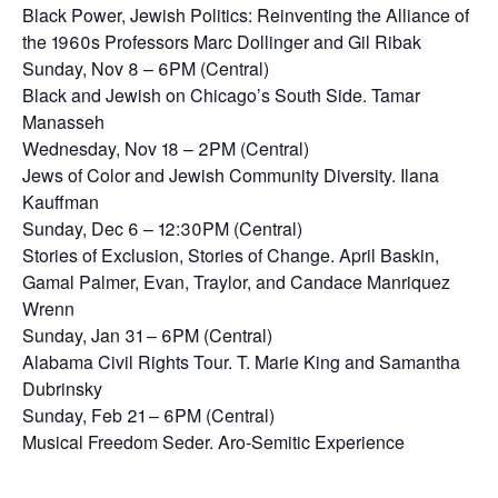
Black Power, Jewish Politics: Reinventing the Alliance of
the 1960s Professors Marc Dollinger and Gil Ribak
Sunday, Nov 8 – 6PM (Central)
Black and Jewish on Chicago’s South Side. Tamar
Manasseh
Wednesday, Nov 18 – 2PM (Central)
Jews of Color and Jewish Community Diversity. Ilana
Kauffman
Sunday, Dec 6 – 12:30PM (Central)
Stories of Exclusion, Stories of Change. April Baskin,
Gamal Palmer, Evan, Traylor, and Candace Manriquez
Wrenn
Sunday, Jan 31 – 6PM (Central)
Alabama Civil Rights Tour. T. Marie King and Samantha
Dubrinsky
Sunday, Feb 21 – 6PM (Central)
Musical Freedom Seder. Aro-Semitic Experience