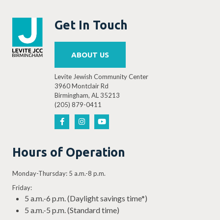
Get In Touch
ABOUT US
Levite Jewish Community Center
3960 Montclair Rd
Birmingham, AL 35213
(205) 879-0411
Hours of Operation
Monday-Thursday: 5 a.m.-8 p.m.
Friday:
5 a.m.-6 p.m. (Daylight savings time*)
5 a.m.-5 p.m. (Standard time)