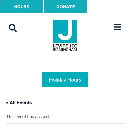
HOURS
DONATE
Holiday Hours
« All Events
This event has passed.