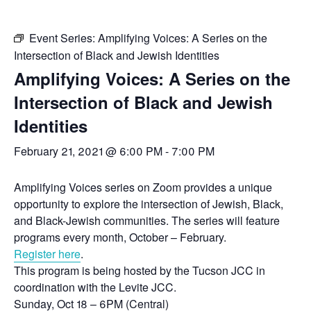
Event Series:
Amplifying Voices: A Series on the
Intersection of Black and Jewish Identities
Amplifying Voices: A Series on the
Intersection of Black and Jewish
Identities
February 21, 2021 @ 6:00 PM
-
7:00 PM
Amplifying Voices series on Zoom provides a unique
opportunity to explore the intersection of Jewish, Black,
and Black-Jewish communities. The series will feature
programs every month, October – February.
Register here
.
This program is being hosted by the Tucson JCC in
coordination with the Levite JCC.
Sunday, Oct 18 – 6PM (Central)