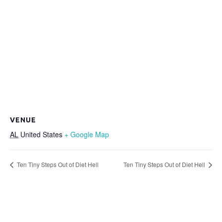
VENUE
AL
United States
+ Google Map
Ten Tiny Steps Out of Diet Hell
Ten Tiny Steps Out of Diet Hell