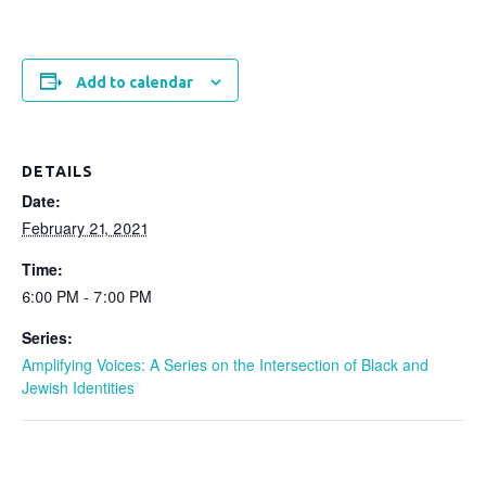
Add to calendar
DETAILS
Date:
February 21, 2021
Time:
6:00 PM - 7:00 PM
Series:
Amplifying Voices: A Series on the Intersection of Black and
Jewish Identities