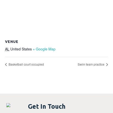
VENUE
AL
United States
+ Google Map
Basketball court occupied
Swim team practice
Get In Touch