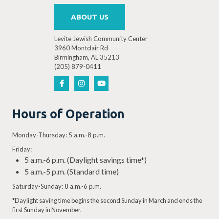
ABOUT US
Levite Jewish Community Center
3960 Montclair Rd
Birmingham, AL 35213
(205) 879-0411
Hours of Operation
Monday-Thursday: 5 a.m.-8 p.m.
Friday:
5 a.m.-6 p.m. (Daylight savings time*)
5 a.m.-5 p.m. (Standard time)
Saturday-Sunday: 8 a.m.-6 p.m.
*Daylight saving time begins the second Sunday in March and ends the
first Sunday in November.