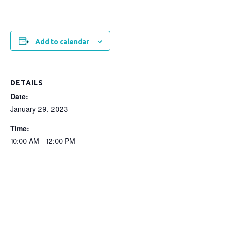
Add to calendar
DETAILS
Date:
January 29, 2023
Time:
10:00 AM - 12:00 PM