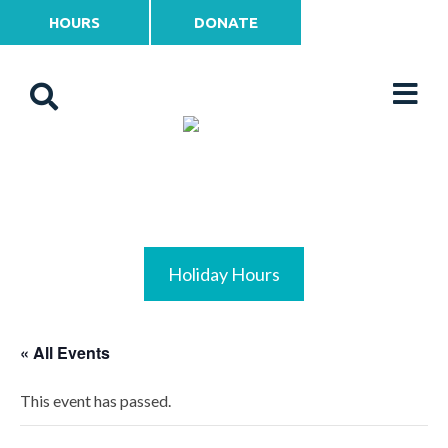
HOURS
DONATE
Holiday Hours
« All Events
This event has passed.