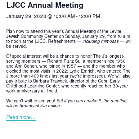
LJCC Annual Meeting
January 29, 2023 @ 10:00 AM
-
12:00 PM
Plan now to attend this year’s Annual Meeting of the Levite
Jewish Community Center on Sunday, January 29, from 10 a.m.
to noon at the LJCC. Refreshments —
including mimosas
— will
be served.
Of special interest will be a chance to honor The J’s longest-
serving members — Richard Pizitz Sr., a member since 1950,
and Ann Cohen, who joined in 1957 — and the member who
clocked the most visits in 2022: Lydie Emrich, who entered The
J more than 400 times last year (we’re impressed). We will also
pay tribute to Barbara Traweek, director of the Cohn Early
Childhood Learning Center, who recently reached her 30-year
work anniversary at The J.
We can’t wait to see you!
But if you can’t make it, the meeting
will be broadcast live online.
Read more…