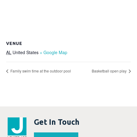
VENUE
AL
United States
+ Google Map
Family swim time at the outdoor pool
Basketball open play
Get In Touch