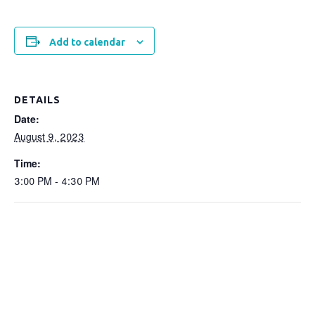
Add to calendar
DETAILS
Date:
August 9, 2023
Time:
3:00 PM - 4:30 PM