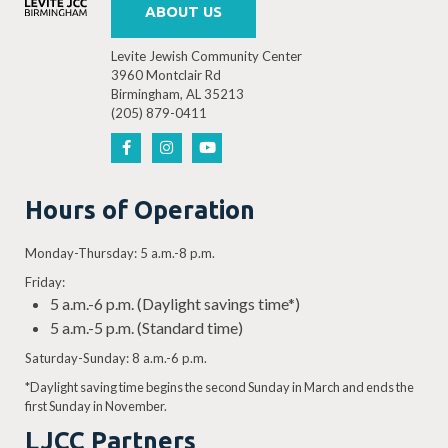
ABOUT US
Levite Jewish Community Center
3960 Montclair Rd
Birmingham, AL 35213
(205) 879-0411
Hours of Operation
Monday-Thursday: 5 a.m.-8 p.m.
Friday:
5 a.m.-6 p.m. (Daylight savings time*)
5 a.m.-5 p.m. (Standard time)
Saturday-Sunday: 8 a.m.-6 p.m.
*Daylight saving time begins the second Sunday in March and ends the
first Sunday in November.
LJCC Partners