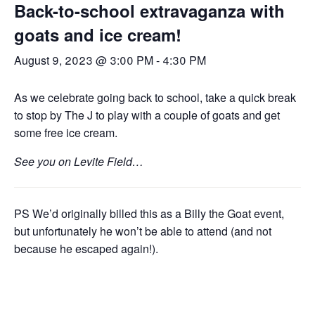
Back-to-school extravaganza with
goats and ice cream!
August 9, 2023 @ 3:00 PM
-
4:30 PM
As we celebrate going back to school, take a quick break
to stop by The J to play with a couple of goats and get
some free ice cream.
See you on Levite Field…
PS We’d originally billed this as a Billy the Goat event,
but unfortunately he won’t be able to attend (and not
because he escaped again!).