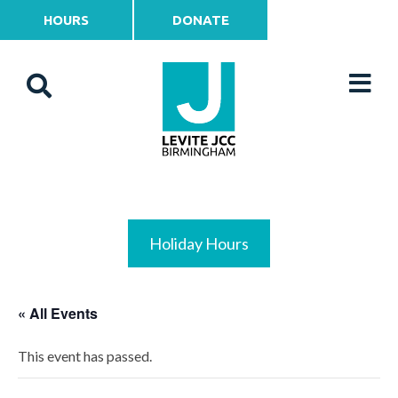
HOURS
DONATE
Holiday Hours
« All Events
This event has passed.