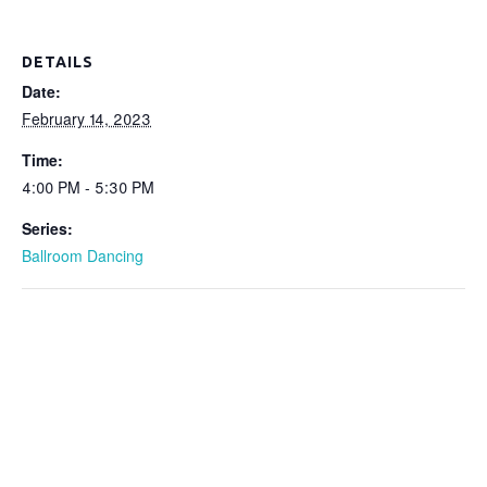
DETAILS
Date:
February 14, 2023
Time:
4:00 PM - 5:30 PM
Series:
Ballroom Dancing