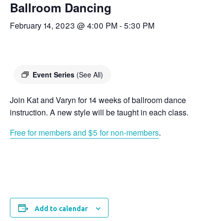
Ballroom Dancing
February 14, 2023 @ 4:00 PM
-
5:30 PM
Event Series
(See All)
Join Kat and Varyn for 14 weeks of ballroom dance
instruction. A new style will be taught in each class.
Free for members and $5 for non-members
.
Add to calendar