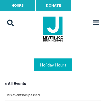
HOURS
DONATE
Holiday Hours
« All Events
This event has passed.