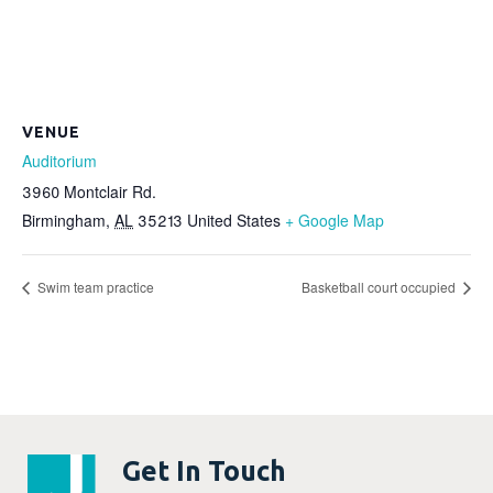
VENUE
Auditorium
3960 Montclair Rd.
Birmingham
,
AL
35213
United States
+ Google Map
Swim team practice
Basketball court occupied
Get In Touch