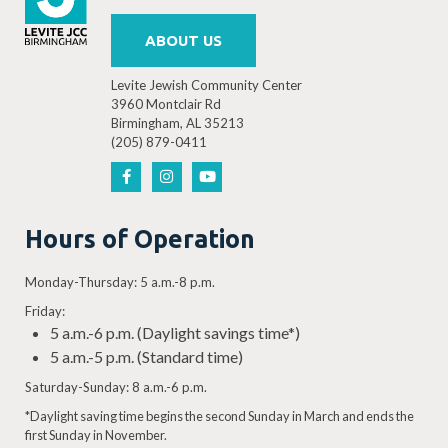
ABOUT US
Levite Jewish Community Center
3960 Montclair Rd
Birmingham, AL 35213
(205) 879-0411
Hours of Operation
Monday-Thursday: 5 a.m.-8 p.m.
Friday:
5 a.m.-6 p.m. (Daylight savings time*)
5 a.m.-5 p.m. (Standard time)
Saturday-Sunday: 8 a.m.-6 p.m.
*Daylight saving time begins the second Sunday in March and ends the
first Sunday in November.