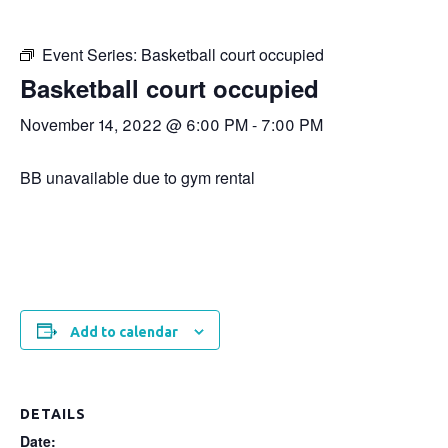
Event Series:
Basketball court occupied
Basketball court occupied
November 14, 2022 @ 6:00 PM
-
7:00 PM
BB unavailable due to gym rental
Add to calendar
DETAILS
Date: