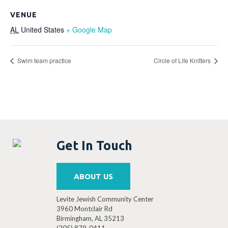
VENUE
AL
United States
+ Google Map
Swim team practice
Circle of Life Knitters
Get In Touch
ABOUT US
Levite Jewish Community Center
3960 Montclair Rd
Birmingham, AL 35213