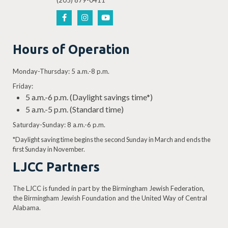
(205) 879-0411
Hours of Operation
Monday-Thursday: 5 a.m.-8 p.m.
Friday:
5 a.m.-6 p.m. (Daylight savings time*)
5 a.m.-5 p.m. (Standard time)
Saturday-Sunday: 8 a.m.-6 p.m.
*Daylight saving time begins the second Sunday in March and ends the
first Sunday in November.
LJCC Partners
The LJCC is funded in part by the Birmingham Jewish Federation,
the Birmingham Jewish Foundation and the United Way of Central
Alabama.