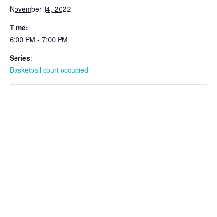
November 14, 2022
Time:
6:00 PM - 7:00 PM
Series:
Basketball court occupied