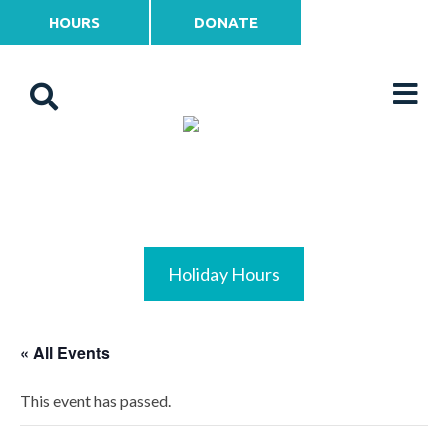
HOURS
DONATE
Holiday Hours
« All Events
This event has passed.