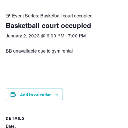
Event Series:
Basketball court occupied
Basketball court occupied
January 2, 2023 @ 6:00 PM
-
7:00 PM
BB unavailable due to gym rental
Add to calendar
DETAILS
Date: