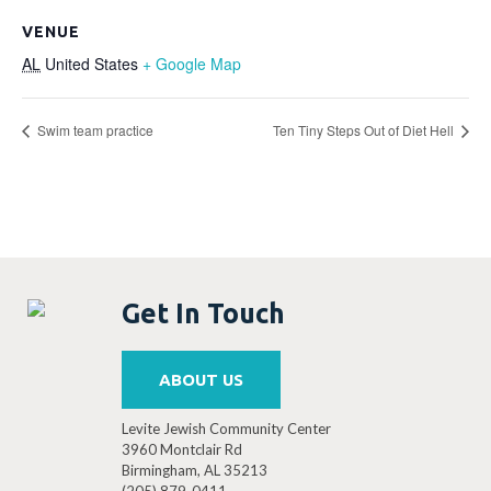
VENUE
AL
United States
+ Google Map
Swim team practice
Ten Tiny Steps Out of Diet Hell
Get In Touch
ABOUT US
Levite Jewish Community Center
3960 Montclair Rd
Birmingham, AL 35213