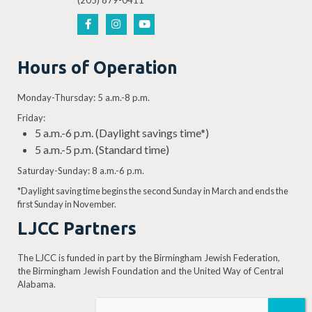
(205) 879-0411
Hours of Operation
Monday-Thursday: 5 a.m.-8 p.m.
Friday:
5 a.m.-6 p.m. (Daylight savings time*)
5 a.m.-5 p.m. (Standard time)
Saturday-Sunday: 8 a.m.-6 p.m.
*Daylight saving time begins the second Sunday in March and ends the
first Sunday in November.
LJCC Partners
The LJCC is funded in part by the Birmingham Jewish Federation,
the Birmingham Jewish Foundation and the United Way of Central
Alabama.