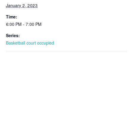
January 2, 2023
Time:
6:00 PM - 7:00 PM
Series:
Basketball court occupied