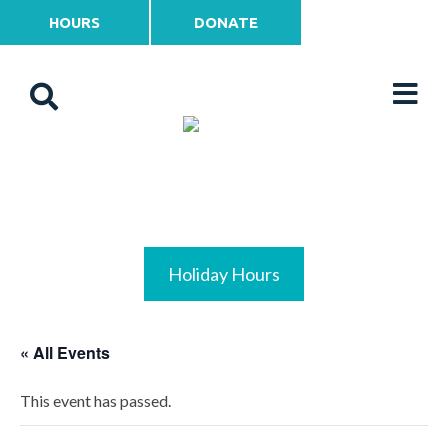
HOURS
DONATE
Holiday Hours
« All Events
This event has passed.