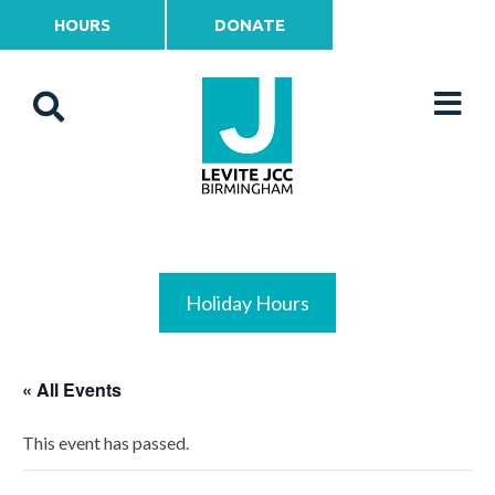
HOURS
DONATE
Holiday Hours
« All Events
This event has passed.