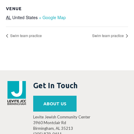
VENUE
AL
United States
+ Google Map
Swim team practice
Swim team practice
Get In Touch
ABOUT US
Levite Jewish Community Center
3960 Montclair Rd
Birmingham, AL 35213