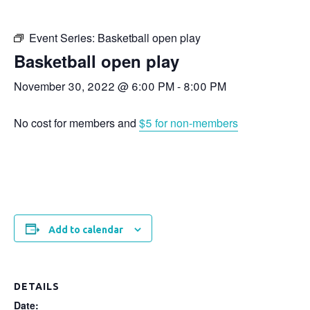
Event Series:
Basketball open play
Basketball open play
November 30, 2022 @ 6:00 PM
-
8:00 PM
No cost for members and
$5 for non-members
Add to calendar
DETAILS
Date: