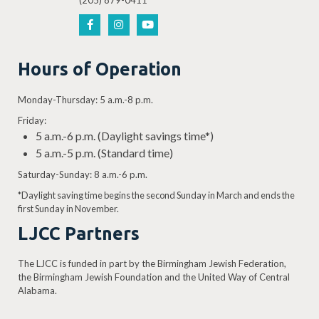
(205) 879-0411
Hours of Operation
Monday-Thursday: 5 a.m.-8 p.m.
Friday:
5 a.m.-6 p.m. (Daylight savings time*)
5 a.m.-5 p.m. (Standard time)
Saturday-Sunday: 8 a.m.-6 p.m.
*Daylight saving time begins the second Sunday in March and ends the
first Sunday in November.
LJCC Partners
The LJCC is funded in part by the Birmingham Jewish Federation,
the Birmingham Jewish Foundation and the United Way of Central
Alabama.