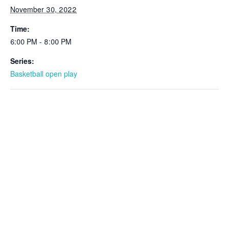
November 30, 2022
Time:
6:00 PM - 8:00 PM
Series:
Basketball open play