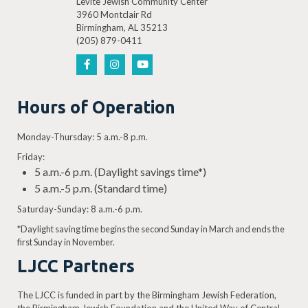
Levite Jewish Community Center
3960 Montclair Rd
Birmingham, AL 35213
(205) 879-0411
Hours of Operation
Monday-Thursday: 5 a.m.-8 p.m.
Friday:
5 a.m.-6 p.m. (Daylight savings time*)
5 a.m.-5 p.m. (Standard time)
Saturday-Sunday: 8 a.m.-6 p.m.
*Daylight saving time begins the second Sunday in March and ends the
first Sunday in November.
LJCC Partners
The LJCC is funded in part by the Birmingham Jewish Federation,