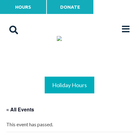
HOURS
DONATE
Holiday Hours
« All Events
This event has passed.