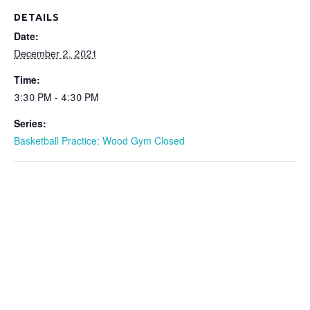
DETAILS
Date:
December 2, 2021
Time:
3:30 PM - 4:30 PM
Series:
Basketball Practice: Wood Gym Closed