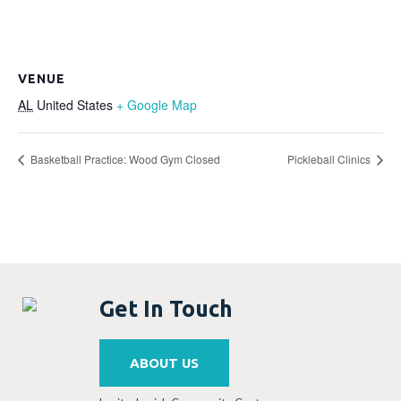
VENUE
AL
United States
+ Google Map
Basketball Practice: Wood Gym Closed
Pickleball Clinics
Get In Touch
ABOUT US