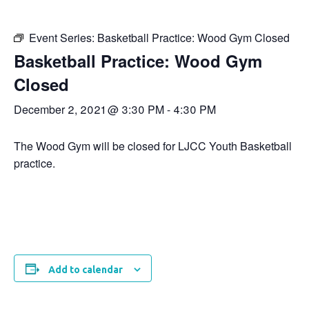
Event Series:
Basketball Practice: Wood Gym Closed
Basketball Practice: Wood Gym
Closed
December 2, 2021 @ 3:30 PM
-
4:30 PM
The Wood Gym will be closed for LJCC Youth Basketball
practice.
Add to calendar