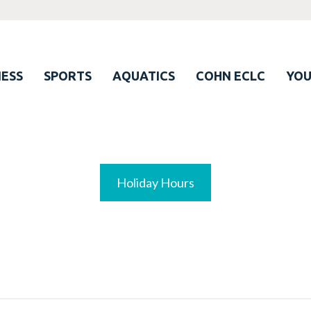
ESS
SPORTS
AQUATICS
COHN ECLC
YO
Holiday Hours