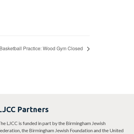
Basketball Practice: Wood Gym Closed
LJCC Partners
he LJCC is funded in part by the Birmingham Jewish
ederation, the Birmingham Jewish Foundation and the United