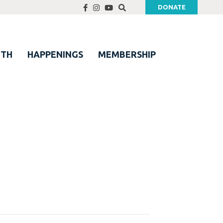
DONATE
UTH
HAPPENINGS
MEMBERSHIP