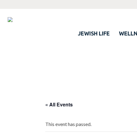
JEWISH LIFE
WELLN
« All Events
This event has passed.