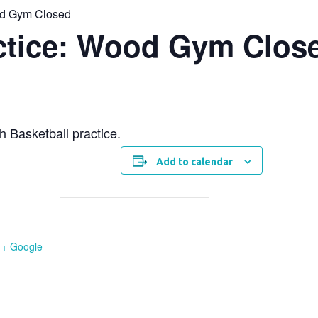
od Gym Closed
actice: Wood Gym Clos
 Basketball practice.
Add to calendar
+ Google