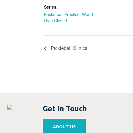
Series:
Basketball Practice: Wood
Gym Closed
Pickleball Clinics
Get In Touch
ABOUT US