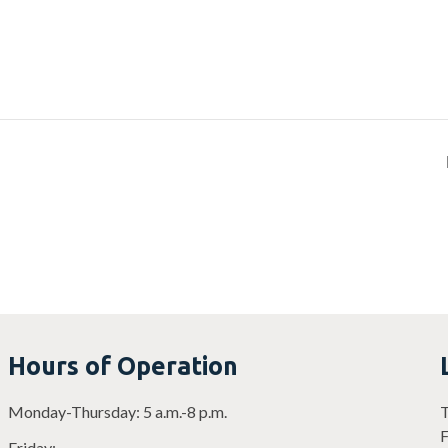
Hours of Operation
Monday-Thursday: 5 a.m.-8 p.m.
T
F
Friday: