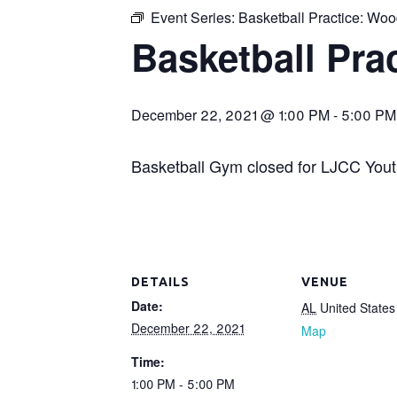
Event Series:
Basketball Practice: Wo
Basketball Pr
December 22, 2021 @ 1:00 PM
-
5:00 PM
Basketball Gym closed for LJCC Youth
DETAILS
VENUE
Date:
AL
United States
December 22, 2021
Map
Time:
1:00 PM - 5:00 PM