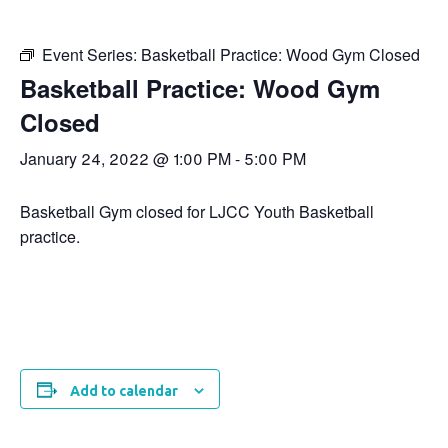
Event Series:
Basketball Practice: Wood Gym Closed
Basketball Practice: Wood Gym
Closed
January 24, 2022 @ 1:00 PM
-
5:00 PM
Basketball Gym closed for LJCC Youth Basketball
practice.
Add to calendar