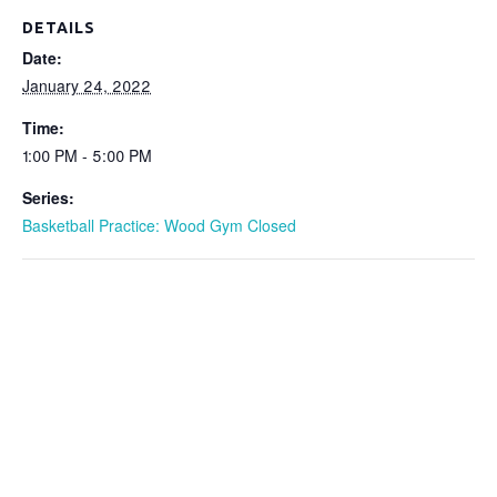
DETAILS
Date:
January 24, 2022
Time:
1:00 PM - 5:00 PM
Series:
Basketball Practice: Wood Gym Closed