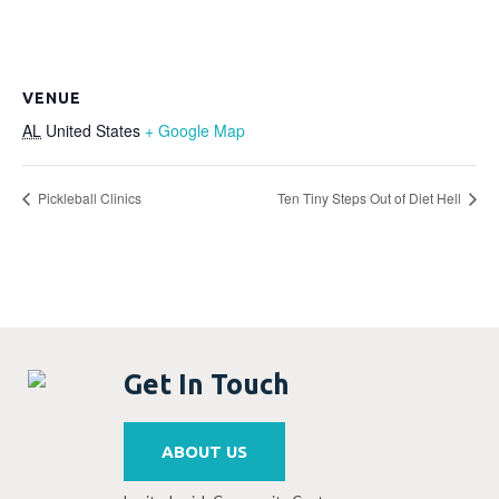
VENUE
AL
United States
+ Google Map
Pickleball Clinics
Ten Tiny Steps Out of Diet Hell
Get In Touch
ABOUT US