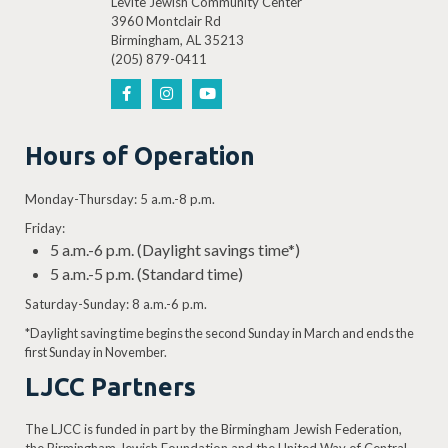
Levite Jewish Community Center
3960 Montclair Rd
Birmingham, AL 35213
(205) 879-0411
Hours of Operation
Monday-Thursday: 5 a.m.-8 p.m.
Friday:
5 a.m.-6 p.m. (Daylight savings time*)
5 a.m.-5 p.m. (Standard time)
Saturday-Sunday: 8 a.m.-6 p.m.
*Daylight saving time begins the second Sunday in March and ends the
first Sunday in November.
LJCC Partners
The LJCC is funded in part by the Birmingham Jewish Federation,