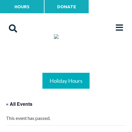
HOURS
DONATE
Holiday Hours
« All Events
This event has passed.