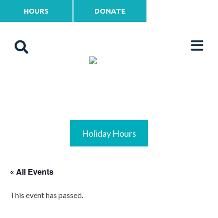
HOURS
DONATE
Holiday Hours
« All Events
This event has passed.