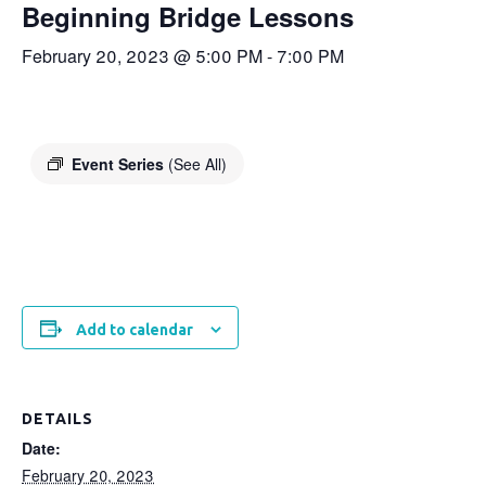
Beginning Bridge Lessons
February 20, 2023 @ 5:00 PM
-
7:00 PM
Event Series
(See All)
Add to calendar
DETAILS
Date:
February 20, 2023