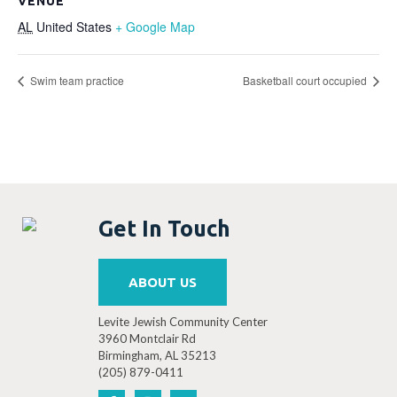
VENUE
AL
United States
+ Google Map
Swim team practice
Basketball court occupied
Get In Touch
ABOUT US
Levite Jewish Community Center
3960 Montclair Rd
Birmingham, AL 35213
(205) 879-0411