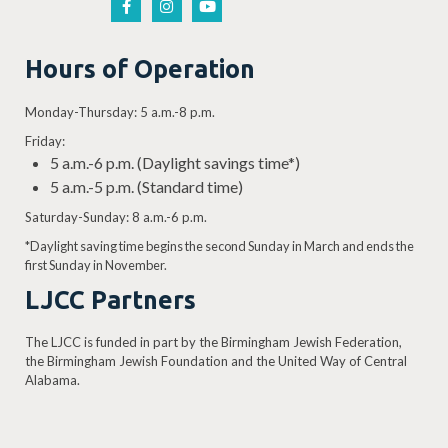
Hours of Operation
Monday-Thursday: 5 a.m.-8 p.m.
Friday:
5 a.m.-6 p.m. (Daylight savings time*)
5 a.m.-5 p.m. (Standard time)
Saturday-Sunday: 8 a.m.-6 p.m.
*Daylight saving time begins the second Sunday in March and ends the
first Sunday in November.
LJCC Partners
The LJCC is funded in part by the Birmingham Jewish Federation,
the Birmingham Jewish Foundation and the United Way of Central
Alabama.