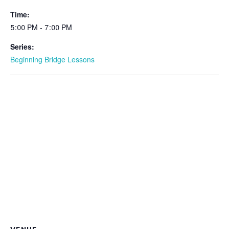
Time:
5:00 PM - 7:00 PM
Series:
Beginning Bridge Lessons