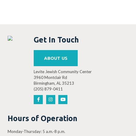
Get In Touch
ABOUT US
Levite Jewish Community Center
3960 Montclair Rd
Birmingham, AL 35213
(205) 879-0411
Hours of Operation
Monday-Thursday: 5 a.m.-8 p.m.