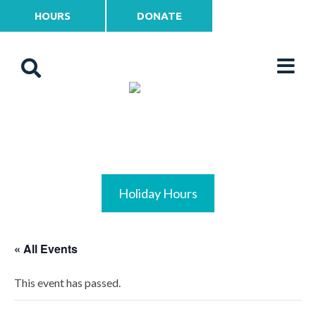
HOURS
DONATE
Holiday Hours
« All Events
This event has passed.