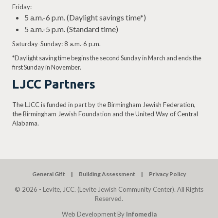
Friday:
5 a.m.-6 p.m. (Daylight savings time*)
5 a.m.-5 p.m. (Standard time)
Saturday-Sunday: 8 a.m.-6 p.m.
*Daylight saving time begins the second Sunday in March and ends the
first Sunday in November.
LJCC Partners
The LJCC is funded in part by the Birmingham Jewish Federation,
the Birmingham Jewish Foundation and the United Way of Central
Alabama.
General Gift
Building Assessment
Privacy Policy
© 2026 - Levite, JCC. (Levite Jewish Community Center). All Rights
Reserved.
Web Development By
Infomedia