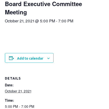
Board Executive Committee
Meeting
October 21, 2021 @ 5:00 PM
-
7:00 PM
Add to calendar
DETAILS
Date:
October 21, 2021
Time:
5:00 PM - 7:00 PM