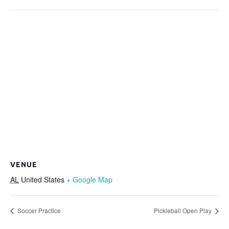
VENUE
AL
United States
+ Google Map
Soccer Practice
Pickleball Open Play