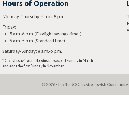
Hours of Operation
Monday-Thursday: 5 a.m.-8 p.m.
T
F
Friday:
W
5 a.m.-6 p.m. (Daylight savings time*)
5 a.m.-5 p.m. (Standard time)
Saturday-Sunday: 8 a.m.-6 p.m.
*Daylight saving time begins the second Sunday in March
and ends the first Sunday in November.
© 2026 - Levite, JCC. (Levite Jewish Community 