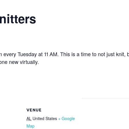
nitters
om every Tuesday at 11 AM. This is a time to not just knit,
ne new virtually.
VENUE
AL
United States
+ Google
Map