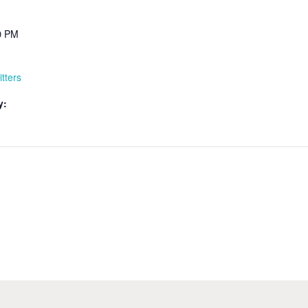
00 PM
itters
y: