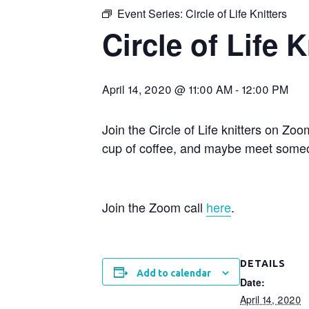
Event Series:
Circle of Life Knitters
Circle of Life K
April 14, 2020 @ 11:00 AM
-
12:00 PM
Join the Circle of Life knitters on Zo
cup of coffee, and maybe meet someo
Join the Zoom call
here
.
DETAILS
Add to calendar
Date:
April 14, 2020