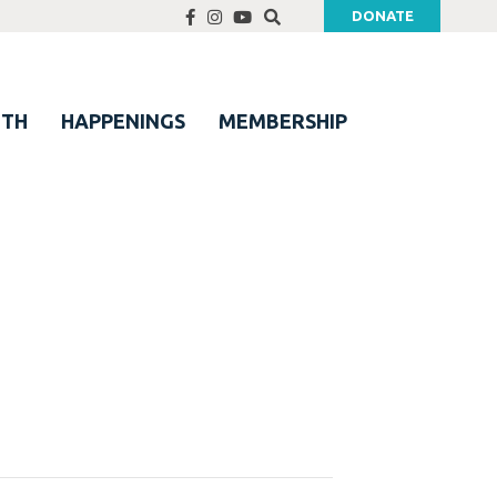
DONATE
UTH
HAPPENINGS
MEMBERSHIP