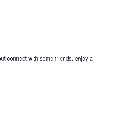
 but connect with some friends, enjoy a