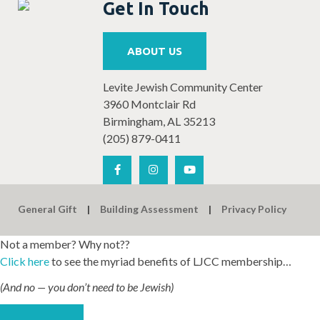
Get In Touch
ABOUT US
Levite Jewish Community Center
3960 Montclair Rd
Birmingham, AL 35213
(205) 879-0411
General Gift
Building Assessment
Privacy Policy
Not a member? Why not??
Click here
to see the myriad benefits of LJCC membership…
(And no — you don’t need to be Jewish)