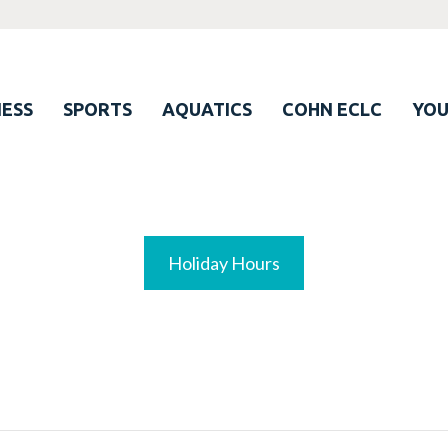
ESS
SPORTS
AQUATICS
COHN ECLC
YO
Holiday Hours