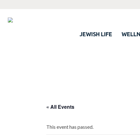
JEWISH LIFE
WELLN
« All Events
This event has passed.