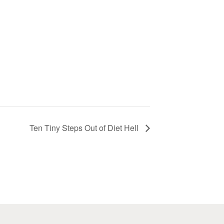
Ten Tiny Steps Out of Diet Hell