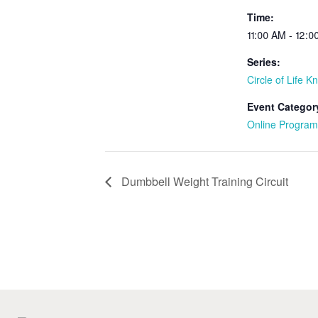
Time:
11:00 AM - 12:
Series:
Circle of Life Kn
Event Categor
Online Program
Dumbbell Weight Training Circuit