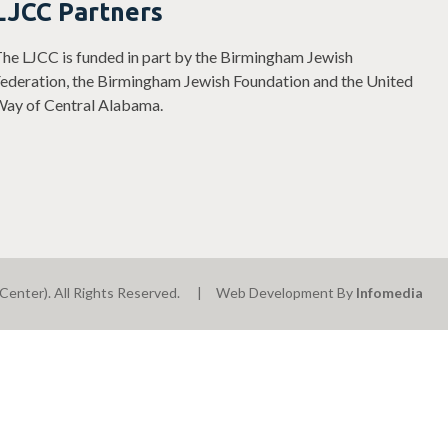
LJCC Partners
he LJCC is funded in part by the Birmingham Jewish
ederation, the Birmingham Jewish Foundation and the United
ay of Central Alabama.
Center). All Rights Reserved.
Web Development By
Infomedia