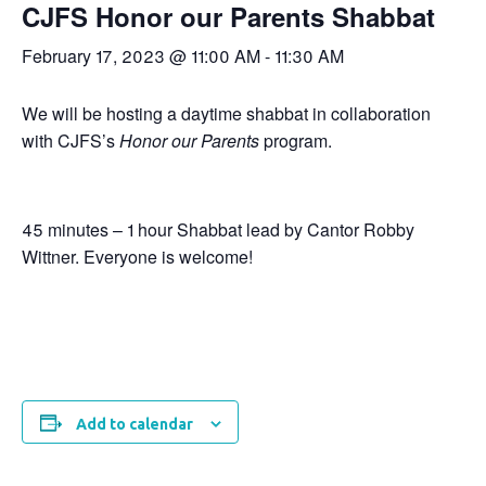
CJFS Honor our Parents Shabbat
February 17, 2023 @ 11:00 AM
-
11:30 AM
We will be hosting a daytime shabbat in collaboration
with CJFS’s
Honor our Parents
program.
45 minutes – 1 hour Shabbat lead by Cantor Robby
Wittner. Everyone is welcome!
Add to calendar