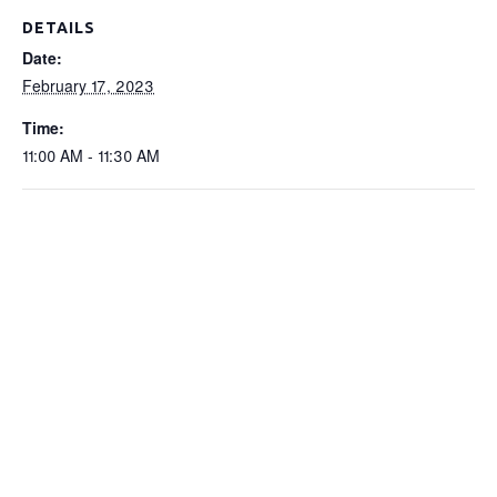
DETAILS
Date:
February 17, 2023
Time:
11:00 AM - 11:30 AM