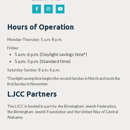
Hours of Operation
Monday-Thursday: 5 a.m.-8 p.m.
Friday:
5 a.m.-6 p.m. (Daylight savings time*)
5 a.m.-5 p.m. (Standard time)
Saturday-Sunday: 8 a.m.-6 p.m.
*Daylight saving time begins the second Sunday in March and ends the
first Sunday in November.
LJCC Partners
The LJCC is funded in part by the Birmingham Jewish Federation,
the Birmingham Jewish Foundation and the United Way of Central
Alabama.