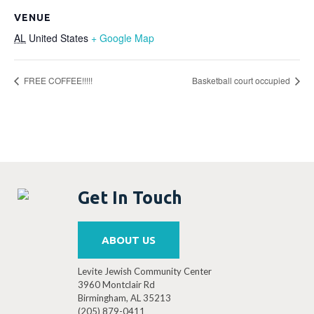
VENUE
AL
United States
+ Google Map
FREE COFFEE!!!!!
Basketball court occupied
Get In Touch
ABOUT US
Levite Jewish Community Center
3960 Montclair Rd
Birmingham, AL 35213
(205) 879-0411