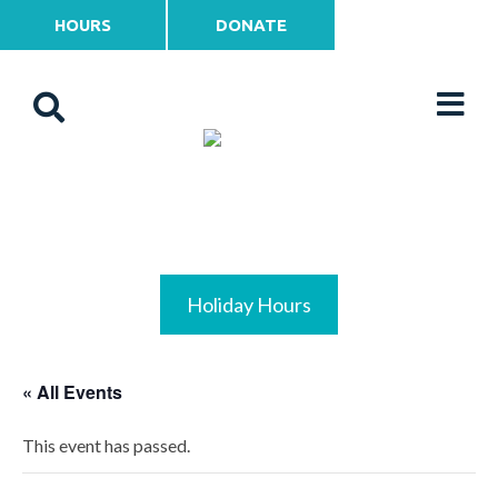
HOURS
DONATE
Holiday Hours
« All Events
This event has passed.