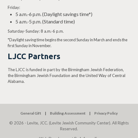
Friday:
5 a.m.-6 p.m. (Daylight savings time*)
5 a.m.-5 p.m. (Standard time)
Saturday-Sunday: 8 a.m.-6 p.m.
*Daylight saving time begins the second Sunday in March and ends the
first Sunday in November.
LJCC Partners
The LJCC is funded in part by the Birmingham Jewish Federation,
the Birmingham Jewish Foundation and the United Way of Central
Alabama.
General Gift
Building Assessment
Privacy Policy
© 2026 - Levite, JCC. (Levite Jewish Community Center). All Rights
Reserved.