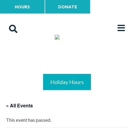
HOURS
DONATE
Holiday Hours
« All Events
This event has passed.