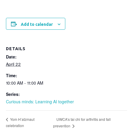
Add to calendar
DETAILS
Date:
April 22
Time:
10:00 AM - 11:00 AM
Series:
Curious minds: Learning AI together
UWCA’s tai chi for arthritis and fall
Yom H’atzmaut
celebration
prevention