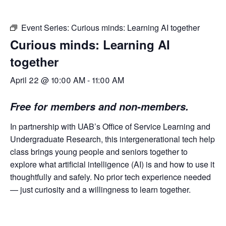
Event Series:
Curious minds: Learning AI together
Curious minds: Learning AI
together
April 22 @ 10:00 AM
-
11:00 AM
Free for members and non-members.
In partnership with UAB’s Office of Service Learning and
Undergraduate Research, this intergenerational tech help
class brings young people and seniors together to
explore what artificial intelligence (AI) is and how to use it
thoughtfully and safely. No prior tech experience needed
— just curiosity and a willingness to
learn together.