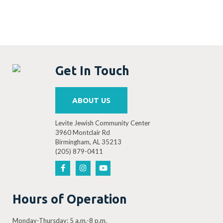
Get In Touch
ABOUT US
Levite Jewish Community Center
3960 Montclair Rd
Birmingham, AL 35213
(205) 879-0411
Hours of Operation
Monday-Thursday: 5 a.m.-8 p.m.