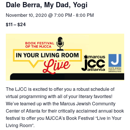
Dale Berra, My Dad, Yogi
November 10, 2020 @ 7:00 PM
-
8:00 PM
$11 – $24
The LJCC is excited to offer you a robust schedule of
virtual programming with all of your literary favorites!
We’ve teamed up with the Marcus Jewish Community
Center of Atlanta for their critically acclaimed annual book
festival to offer you MJCCA’s Book Festival “Live in Your
Living Room”.