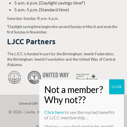
5 a.m.-6 p.m. (Daylight savings time*)
5 a.m.-5 p.m. (Standard time)
Saturday-Sunday: 8 a.m.-6 p.m.
*Daylight saving time begins the second Sunday in March and ends the
first Sunday in November.
LJCC Partners
The LJCC is funded in part by the Birmingham Jewish Federation,
the Birmingham Jewish Foundation and the United Way of Central
Alabama.
General Gift
Building Assessment
Privacy Policy
Click here
to see the myriad benefits
© 2026 - Levite, JCC. (Levite Jewish Community Center). All Rights
of LJCC membership…
Reserved.
(And no — you don’t need to be Jewish)
Web Development By
Infomedia