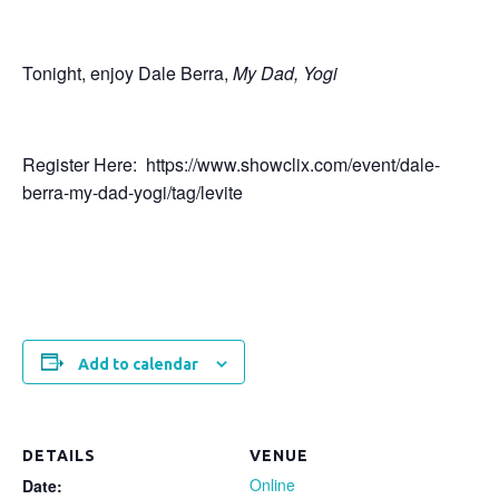
Tonight, enjoy Dale Berra,
My Dad, Yogi
Register Here: https://www.showclix.com/event/dale-
berra-my-dad-yogi/tag/levite
Add to calendar
DETAILS
VENUE
Online
Date: