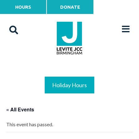
HOURS
DONATE
Holiday Hours
« All Events
This event has passed.