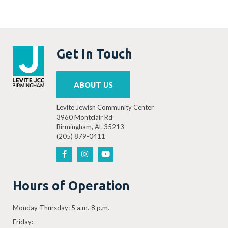
Get In Touch
ABOUT US
Levite Jewish Community Center
3960 Montclair Rd
Birmingham, AL 35213
(205) 879-0411
Hours of Operation
Monday-Thursday: 5 a.m.-8 p.m.
Friday: