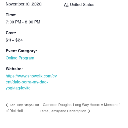
November 10, 2020
AL
United States
Time:
7:00 PM - 8:00 PM
Cost:
$11 – $24
Event Category:
Online Program
Website:
https://www.showclix.com/ev
ent/dale-berra-my-dad-
yogi/tag/levite
Cameron Douglas, Long Way Home: A Memoir of
Ten Tiny Steps Out
of Diet Hell
Fame,Family,and Redemption