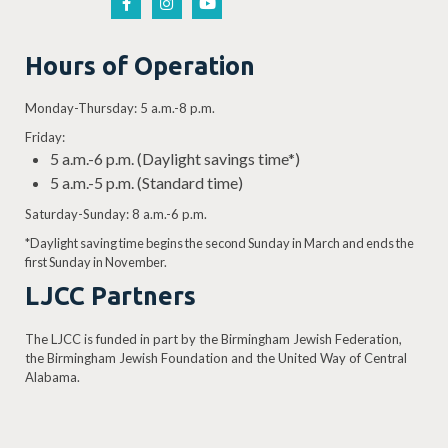
Hours of Operation
Monday-Thursday: 5 a.m.-8 p.m.
Friday:
5 a.m.-6 p.m. (Daylight savings time*)
5 a.m.-5 p.m. (Standard time)
Saturday-Sunday: 8 a.m.-6 p.m.
*Daylight saving time begins the second Sunday in March and ends the
first Sunday in November.
LJCC Partners
The LJCC is funded in part by the Birmingham Jewish Federation,
the Birmingham Jewish Foundation and the United Way of Central
Alabama.