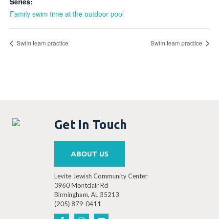
Series:
Family swim time at the outdoor pool
Swim team practice
Swim team practice
Get In Touch
ABOUT US
Levite Jewish Community Center
3960 Montclair Rd
Birmingham, AL 35213
(205) 879-0411