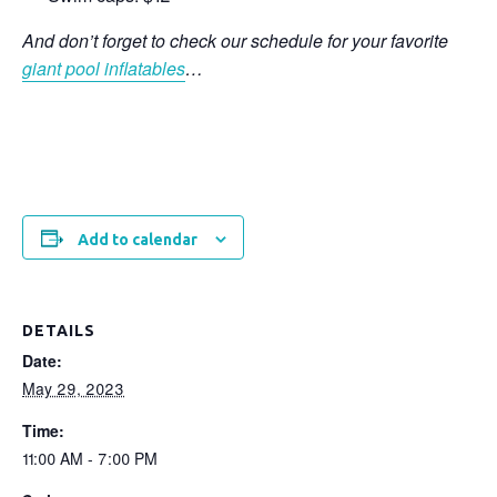
And don’t forget to check our schedule for your favorite
giant pool inflatables
…
Add to calendar
DETAILS
Date:
May 29, 2023
Time:
11:00 AM - 7:00 PM