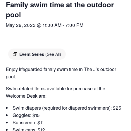
Family swim time at the outdoor
pool
May 29, 2023 @ 11:00 AM
-
7:00 PM
Event Series
(See All)
Enjoy lifeguarded family swim time in The J’s outdoor
pool.
Swim-related items available for purchase at the
Welcome Desk are:
Swim diapers (required for diapered swimmers): $25
Goggles: $15
Sunscreen: $11
Swim caps: $12