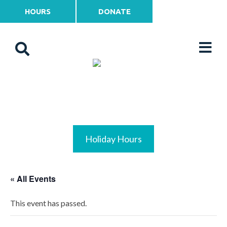
HOURS
DONATE
Holiday Hours
« All Events
This event has passed.