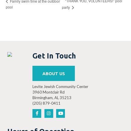
“THANK YOU, VOLUNTEERS!” pool
Family swim time at the outdoor
pool
party
Get In Touch
ABOUT US
Levite Jewish Community Center
3960 Montclair Rd
Birmingham, AL 35213
(205) 879-0411