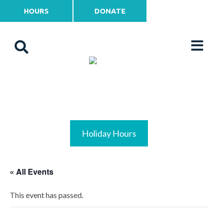
HOURS
DONATE
Holiday Hours
« All Events
This event has passed.