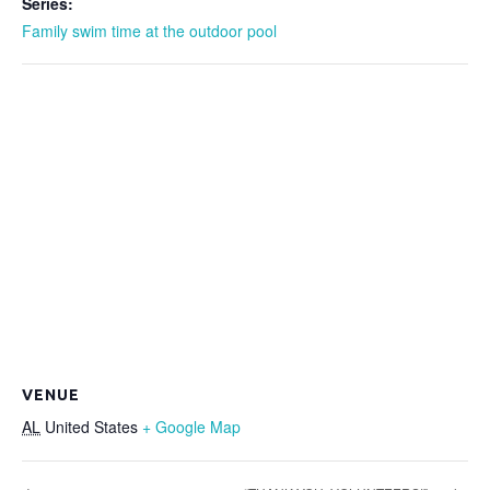
Series:
Family swim time at the outdoor pool
VENUE
AL
United States
+ Google Map