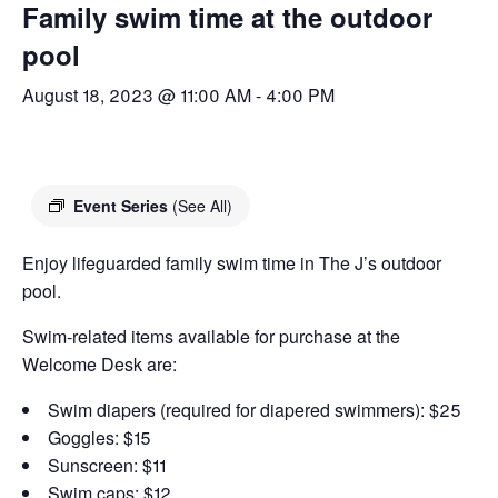
Family swim time at the outdoor
pool
August 18, 2023 @ 11:00 AM
-
4:00 PM
Event Series
(See All)
Enjoy lifeguarded family swim time in The J’s outdoor
pool.
Swim-related items available for purchase at the
Welcome Desk are:
Swim diapers (required for diapered swimmers): $25
Goggles: $15
Sunscreen: $11
Swim caps: $12