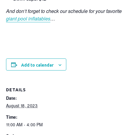
And don’t forget to check our schedule for your favorite
giant pool inflatables
…
Add to calendar
DETAILS
Date:
August 18, 2023
Time:
11:00 AM - 4:00 PM