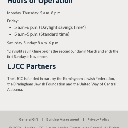
Hours of Operation
Monday-Thursday: 5 a.m.-8 p.m.
Friday:
5 a.m.-6 p.m. (Daylight savings time*)
5 a.m.-5 p.m. (Standard time)
Saturday-Sunday: 8 a.m.-6 p.m.
*Daylight saving time begins the second Sunday in March and ends the
first Sunday in November.
LJCC Partners
The LJCC is funded in part by the Birmingham Jewish Federation,
the Birmingham Jewish Foundation and the United Way of Central
Alabama.
General Gift
Building Assessment
Privacy Policy