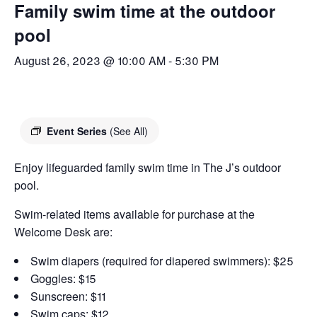
Family swim time at the outdoor
pool
August 26, 2023 @ 10:00 AM
-
5:30 PM
Event Series
(See All)
Enjoy lifeguarded family swim time in The J’s outdoor
pool.
Swim-related items available for purchase at the
Welcome Desk are:
Swim diapers (required for diapered swimmers): $25
Goggles: $15
Sunscreen: $11
Swim caps: $12