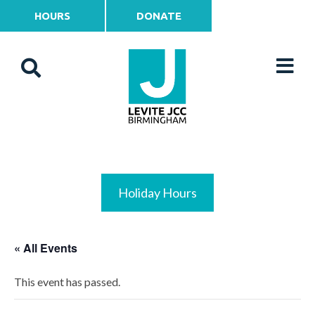
HOURS
DONATE
Holiday Hours
« All Events
This event has passed.