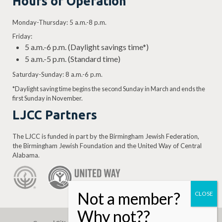
Hours of Operation
Monday-Thursday: 5 a.m.-8 p.m.
Friday:
5 a.m.-6 p.m. (Daylight savings time*)
5 a.m.-5 p.m. (Standard time)
Saturday-Sunday: 8 a.m.-6 p.m.
*Daylight saving time begins the second Sunday in March and ends the
first Sunday in November.
LJCC Partners
The LJCC is funded in part by the Birmingham Jewish Federation,
the Birmingham Jewish Foundation and the United Way of Central
Alabama.