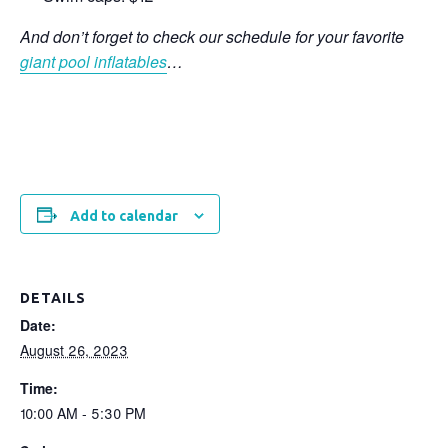
And don’t forget to check our schedule for your favorite
giant pool inflatables
…
Add to calendar
DETAILS
Date:
August 26, 2023
Time:
10:00 AM - 5:30 PM