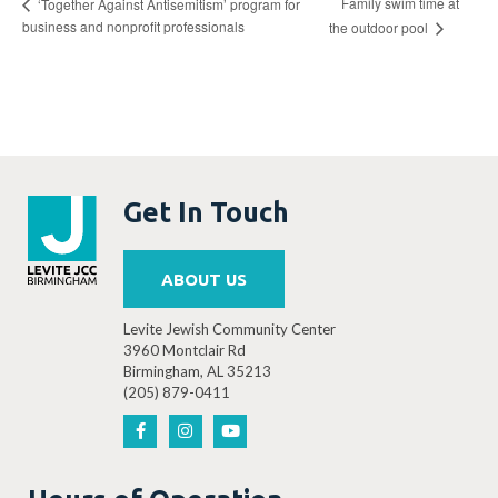
Family swim time at
‘Together Against Antisemitism’ program for
business and nonprofit professionals
the outdoor pool
Get In Touch
ABOUT US
Levite Jewish Community Center
3960 Montclair Rd
Birmingham, AL 35213
(205) 879-0411