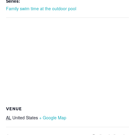
Series:
Family swim time at the outdoor pool
VENUE
AL
United States
+ Google Map