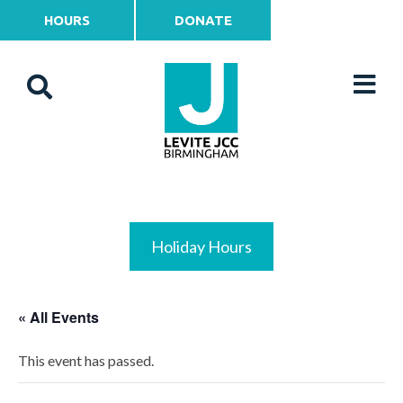
HOURS
DONATE
Holiday Hours
« All Events
This event has passed.