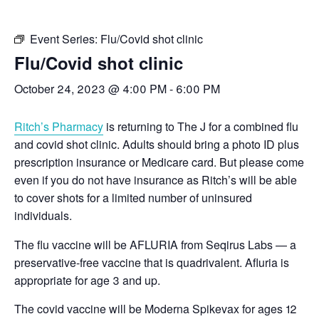
Event Series:
Flu/Covid shot clinic
Flu/Covid shot clinic
October 24, 2023 @ 4:00 PM
-
6:00 PM
Ritch’s Pharmacy
is returning to The J for a combined flu
and covid shot clinic. Adults should bring a photo ID plus
prescription insurance or Medicare card. But please come
even if you do not have insurance as Ritch’s will be able
to cover shots for a limited number of uninsured
individuals.
The flu vaccine will be AFLURIA from Seqirus Labs — a
preservative-free vaccine that is quadrivalent. Afluria is
appropriate for age 3 and up.
The covid vaccine will be Moderna Spikevax for ages 12