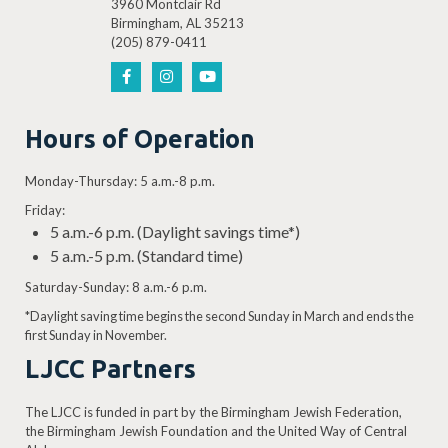
3960 Montclair Rd
Birmingham, AL 35213
(205) 879-0411
Hours of Operation
Monday-Thursday: 5 a.m.-8 p.m.
Friday:
5 a.m.-6 p.m. (Daylight savings time*)
5 a.m.-5 p.m. (Standard time)
Saturday-Sunday: 8 a.m.-6 p.m.
*Daylight saving time begins the second Sunday in March and ends the
first Sunday in November.
LJCC Partners
The LJCC is funded in part by the Birmingham Jewish Federation,
the Birmingham Jewish Foundation and the United Way of Central