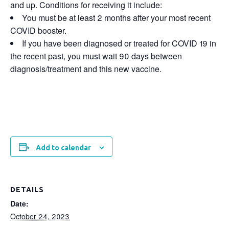
and up. Conditions for receiving it include:
You must be at least 2 months after your most recent
COVID booster.
If you have been diagnosed or treated for COVID 19 in
the recent past, you must wait 90 days between
diagnosis/treatment and this new vaccine.
Add to calendar
DETAILS
Date:
October 24, 2023