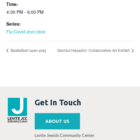
Time:
4:00 PM - 6:00 PM
Series:
Flu/Covid shot clinic
Basketball open play
Gemilut Hasadim: Collaborative Art Exhibit
Get In Touch
ABOUT US
Levite Jewish Community Center