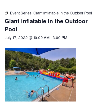
Event Series:
Giant inflatable in the Outdoor Pool
Giant inflatable in the Outdoor
Pool
July 17, 2022 @ 10:00 AM
-
3:00 PM