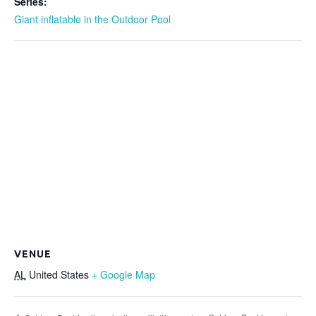
Series:
Giant inflatable in the Outdoor Pool
VENUE
AL
United States
+ Google Map