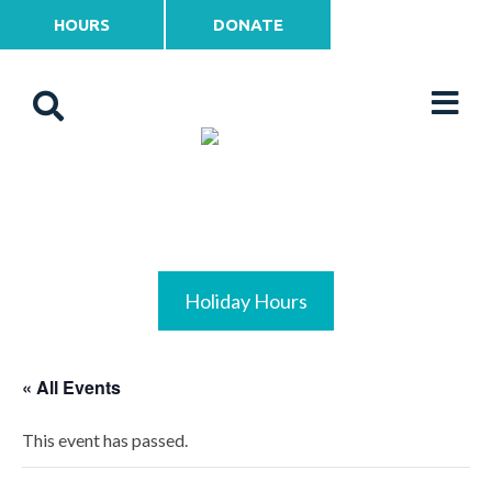
HOURS
DONATE
Holiday Hours
« All Events
This event has passed.