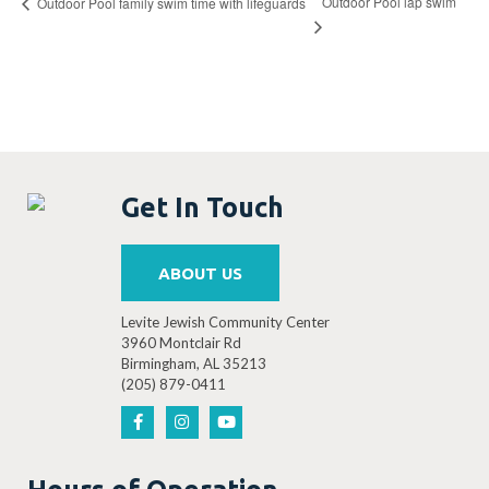
Outdoor Pool lap swim
Outdoor Pool family swim time with lifeguards
Get In Touch
ABOUT US
Levite Jewish Community Center
3960 Montclair Rd
Birmingham, AL 35213
(205) 879-0411