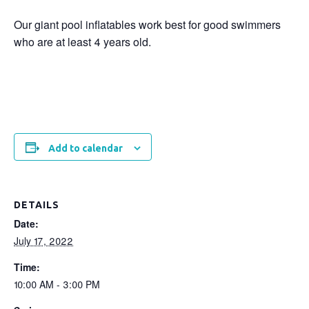
Our giant pool inflatables work best for good swimmers
who are at least 4 years old.
Add to calendar
DETAILS
Date:
July 17, 2022
Time:
10:00 AM - 3:00 PM