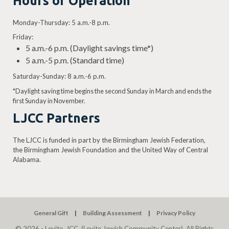
Hours of Operation
Monday-Thursday: 5 a.m.-8 p.m.
Friday:
5 a.m.-6 p.m. (Daylight savings time*)
5 a.m.-5 p.m. (Standard time)
Saturday-Sunday: 8 a.m.-6 p.m.
*Daylight saving time begins the second Sunday in March and ends the
first Sunday in November.
LJCC Partners
The LJCC is funded in part by the Birmingham Jewish Federation,
the Birmingham Jewish Foundation and the United Way of Central
Alabama.
General Gift
Building Assessment
Privacy Policy
© 2026 - Levite, JCC. (Levite Jewish Community Center). All Rights